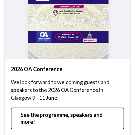
2026 OA Conference
We look forward to welcoming guests and
speakers to the 2026 OA Conference in
Glasgow 9 - 11 June.
See the programme, speakers and
more!