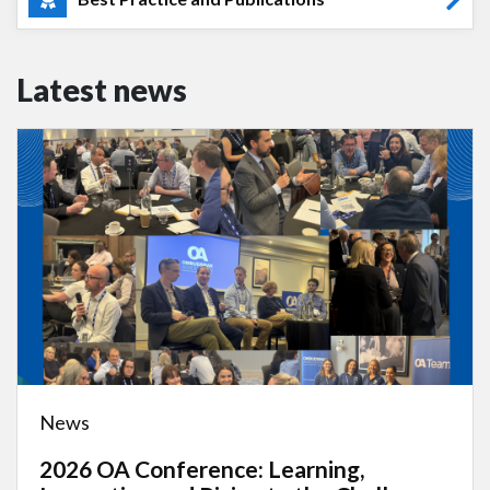
Latest news
News
2026 OA Conference: Learning,