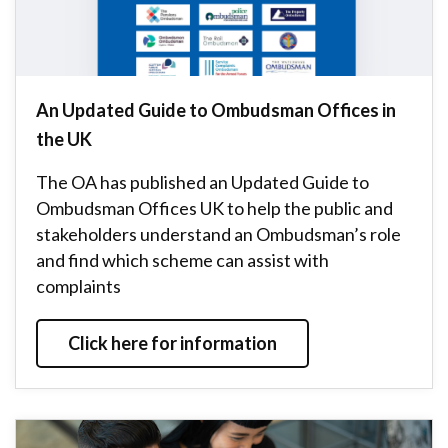
An Updated Guide to Ombudsman Offices in
the UK
The OA has published an Updated Guide to
Ombudsman Offices UK to help the public and
stakeholders understand an Ombudsman’s role
and find which scheme can assist with
complaints
Click here for information