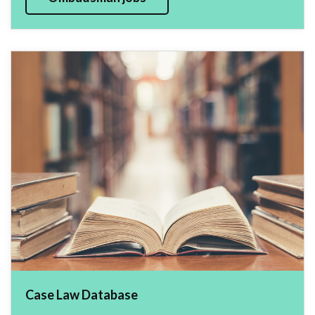
Case Law Database