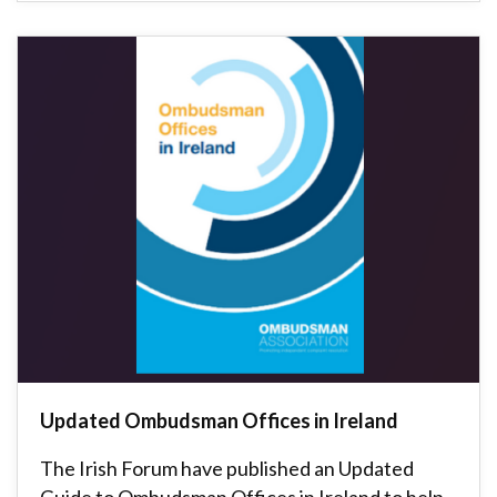
Updated Ombudsman Offices in Ireland
The Irish Forum have published an Updated