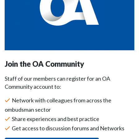
Join the OA Community
Staff of our members can register for an OA
Community account to:
Network with colleagues from across the
ombudsman sector
Share experiences and best practice
Get access to discussion forums and Networks