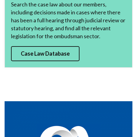
Search the case law about our members,
including decisions made in cases where there
has been a full hearing through judicial review or
statutory hearing, and find all the relevant
legislation for the ombudsman sector.
Case Law Database