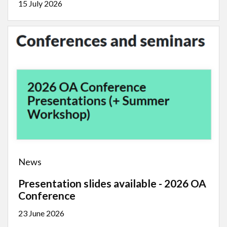
15 July 2026
News
Presentation slides available - 2026 OA
Conference
23 June 2026