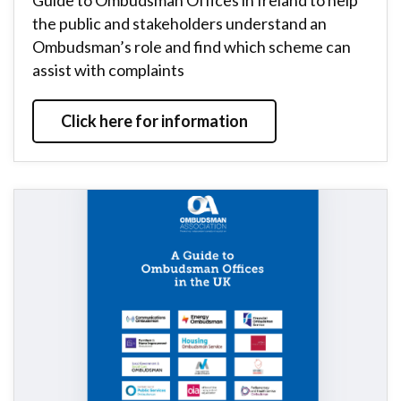
Guide to Ombudsman Offices in Ireland to help
the public and stakeholders understand an
Ombudsman’s role and find which scheme can
assist with complaints
Click here for information