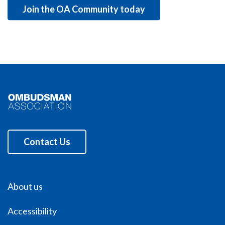
Join the OA Community today
Contact Us
About us
Accessibility