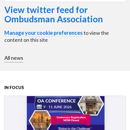
View twitter feed for
Ombudsman Association
Manage your cookie preferences
to view the
content on this site
All news
IN FOCUS