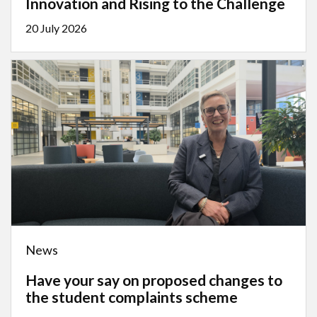
Innovation and Rising to the Challenge
20 July 2026
News
Have your say on proposed changes to
the student complaints scheme