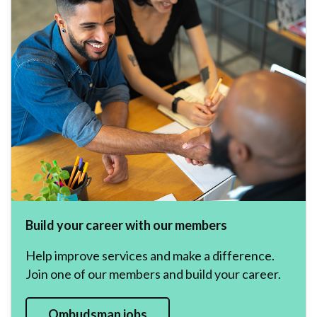
Build your career with our members
Help improve services and make a difference.
Join one of our members and build your career.
Ombudsman jobs