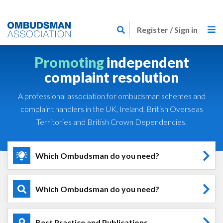
Skip
Link
to
Register / Sign in
to
main
home
content
Promoting
independent
page
complaint resolution
A professional association for ombudsman schemes and
complaint handlers in the UK, Ireland, British Overseas
Territories and British Crown Dependencies.
Which Ombudsman do you need?
Which Ombudsman do you need?
Best Practice and Publications