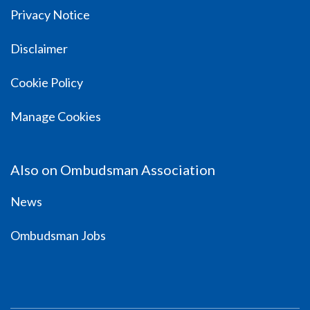
Privacy Notice
Disclaimer
Cookie Policy
Manage Cookies
Also on Ombudsman Association
News
Ombudsman Jobs