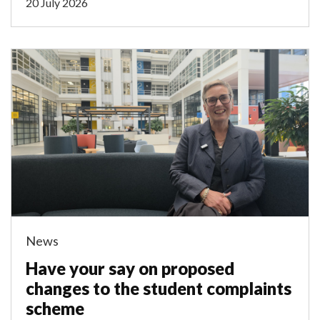
20 July 2026
News
Have your say on proposed
changes to the student complaints
scheme