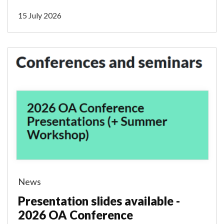
15 July 2026
News
Presentation slides available -
2026 OA Conference