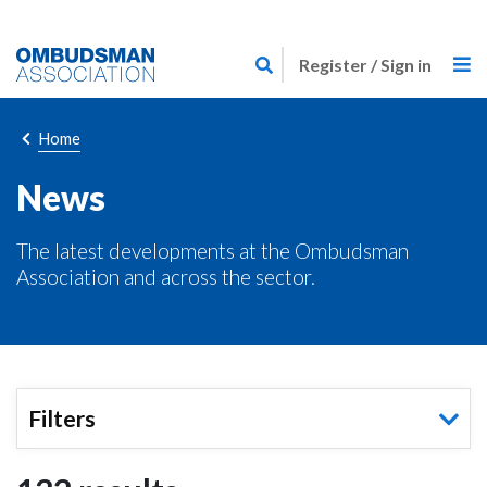
Skip
Link
to
Register / Sign in
to
main
home
content
page
Breadcrumb
Home
News
The latest developments at the Ombudsman
Association and across the sector.
Filters