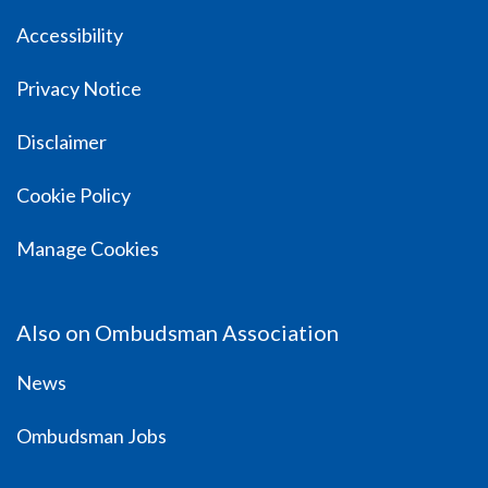
Accessibility
Privacy Notice
Disclaimer
Cookie Policy
Manage Cookies
Also on Ombudsman Association
News
Ombudsman Jobs