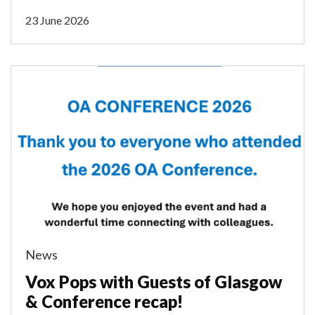
23 June 2026
News
Vox Pops with Guests of Glasgow
& Conference recap!