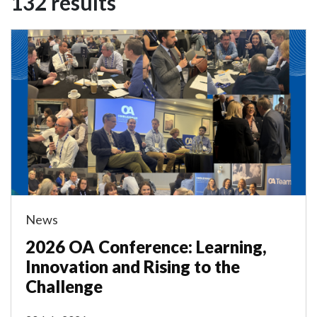
132 results
News
2026 OA Conference: Learning,
Innovation and Rising to the
Challenge