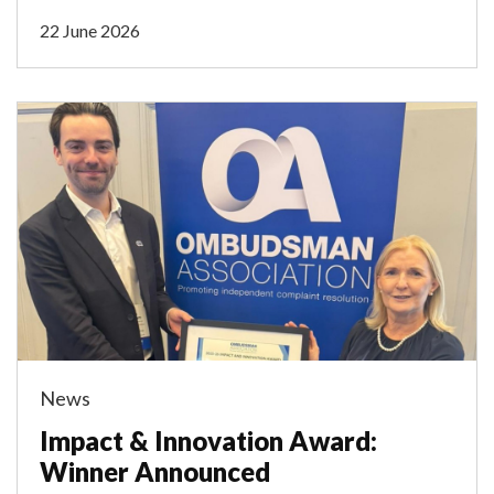
22 June 2026
News
Impact & Innovation Award:
Winner Announced