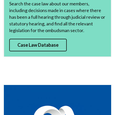
Search the case law about our members,
including decisions made in cases where there
has been a full hearing through judicial review or
statutory hearing, and find all the relevant
legislation for the ombudsman sector.
Case Law Database