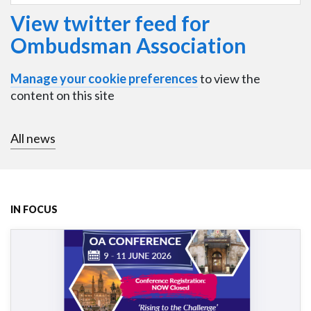
View twitter feed for
Ombudsman Association
Manage your cookie preferences
to view the
content on this site
All news
IN FOCUS