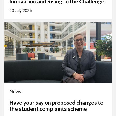
Innovation and Rising to the Challenge
20 July 2026
News
Have your say on proposed changes to
the student complaints scheme