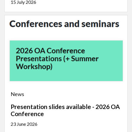
15 July 2026
News
Presentation slides available - 2026 OA
Conference
23 June 2026