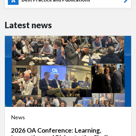
Latest news
News
2026 OA Conference: Learning,