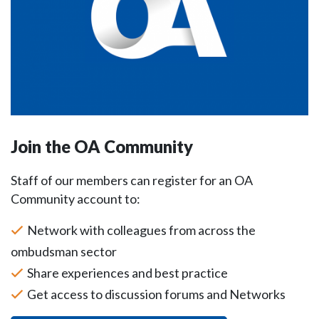
Join the OA Community
Staff of our members can register for an OA
Community account to:
Network with colleagues from across the
ombudsman sector
Share experiences and best practice
Get access to discussion forums and Networks