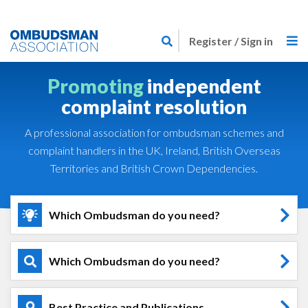
Skip
Link
to
Register / Sign in
to
main
home
content
Promoting
independent
page
complaint resolution
A professional association for ombudsman schemes and
complaint handlers in the UK, Ireland, British Overseas
Territories and British Crown Dependencies.
Which Ombudsman do you need?
Which Ombudsman do you need?
Best Practice and Publications