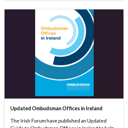
Updated Ombudsman Offices in Ireland
The Irish Forum have published an Updated