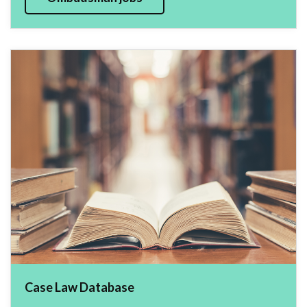
Case Law Database