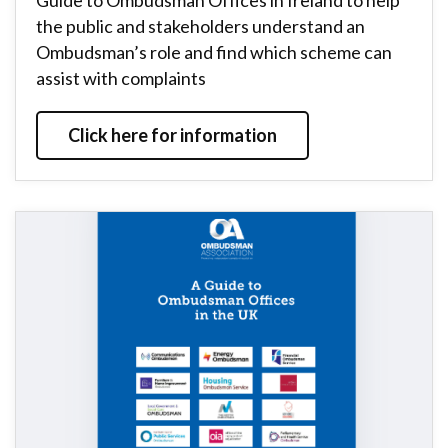
Guide to Ombudsman Offices in Ireland to help
the public and stakeholders understand an
Ombudsman’s role and find which scheme can
assist with complaints
Click here for information