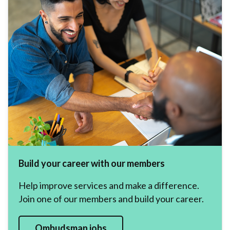
Build your career with our members
Help improve services and make a difference.
Join one of our members and build your career.
Ombudsman jobs