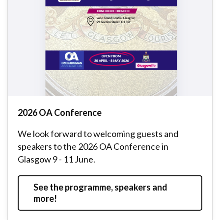
2026 OA Conference
We look forward to welcoming guests and
speakers to the 2026 OA Conference in
Glasgow 9 - 11 June.
See the programme, speakers and
more!