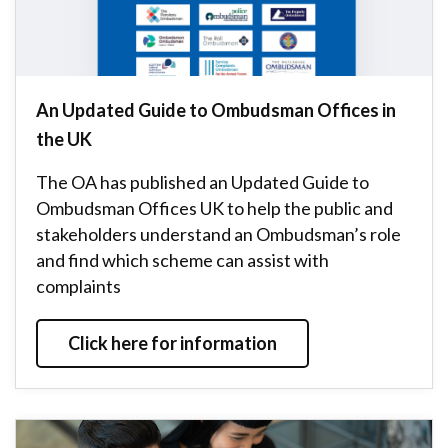
An Updated Guide to Ombudsman Offices in
the UK
The OA has published an Updated Guide to
Ombudsman Offices UK to help the public and
stakeholders understand an Ombudsman’s role
and find which scheme can assist with
complaints
Click here for information