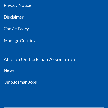
Privacy Notice
Disclaimer
Cookie Policy
Manage Cookies
Also on Ombudsman Association
News
Ombudsman Jobs