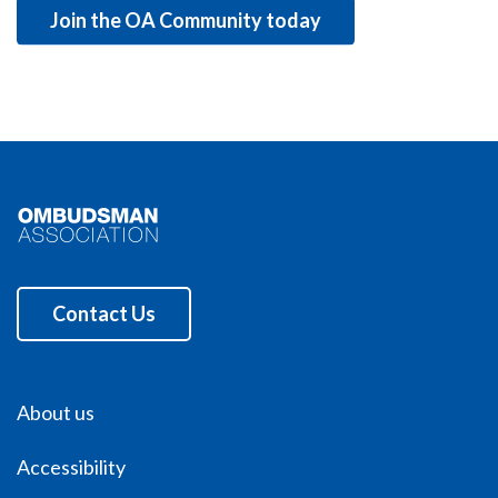
Join the OA Community today
Contact Us
About us
Accessibility