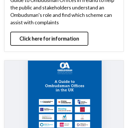
Guide to Ombudsman Offices in Ireland to help
the public and stakeholders understand an
Ombudsman’s role and find which scheme can
assist with complaints
Click here for information