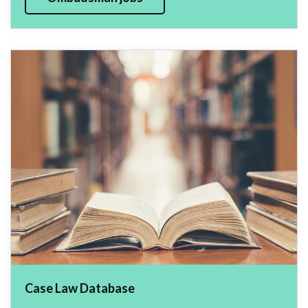
Case Law Database