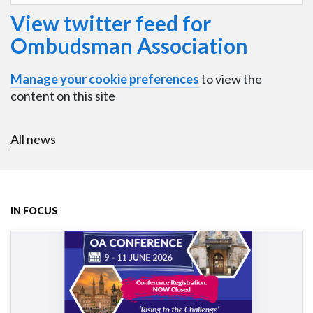
View twitter feed for
Ombudsman Association
Manage your cookie preferences
to view the
content on this site
All news
IN FOCUS