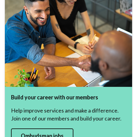
Build your career with our members
Help improve services and make a difference.
Join one of our members and build your career.
Ombudsman jobs