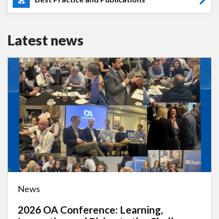
Latest news
News
2026 OA Conference: Learning,