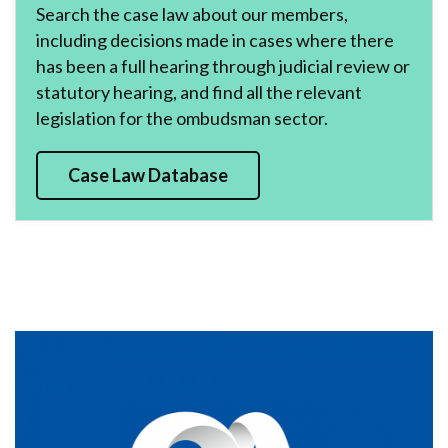
Search the case law about our members,
including decisions made in cases where there
has been a full hearing through judicial review or
statutory hearing, and find all the relevant
legislation for the ombudsman sector.
Case Law Database