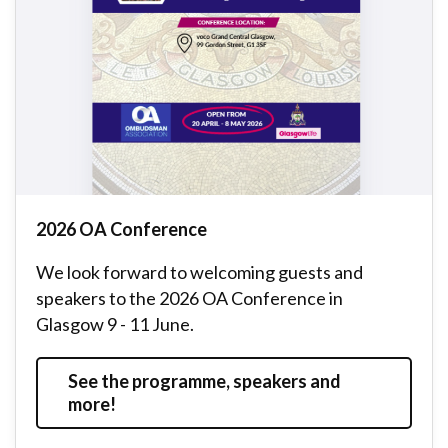
2026 OA Conference
We look forward to welcoming guests and
speakers to the 2026 OA Conference in
Glasgow 9 - 11 June.
See the programme, speakers and
more!