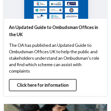
An Updated Guide to Ombudsman Offices in
the UK
The OA has published an Updated Guide to
Ombudsman Offices UK to help the public and
stakeholders understand an Ombudsman’s role
and find which scheme can assist with
complaints
Click here for information