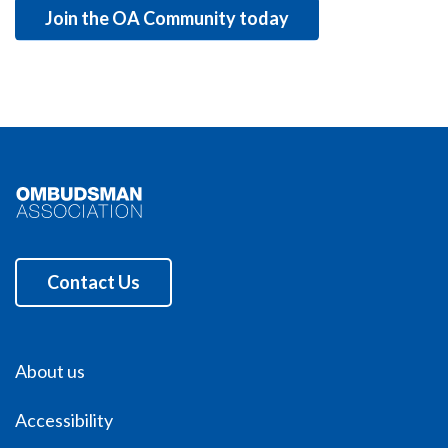
Join the OA Community today
Contact Us
About us
Accessibility