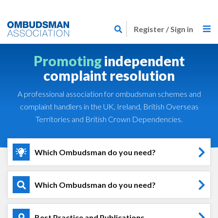
Skip
Link
to
Register / Sign in
to
main
home
content
Promoting
independent
page
complaint resolution
A professional association for ombudsman schemes and
complaint handlers in the UK, Ireland, British Overseas
Territories and British Crown Dependencies.
Which Ombudsman do you need?
Which Ombudsman do you need?
Best Practice and Publications