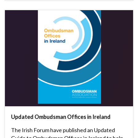
Updated Ombudsman Offices in Ireland
The Irish Forum have published an Updated