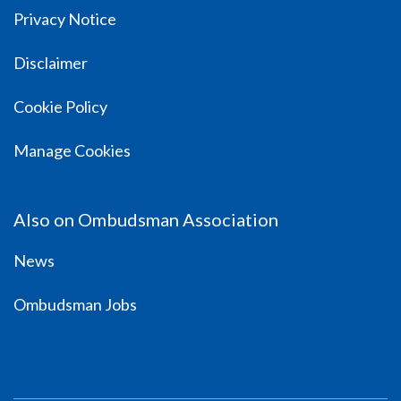
Privacy Notice
Disclaimer
Cookie Policy
Manage Cookies
Also on Ombudsman Association
News
Ombudsman Jobs