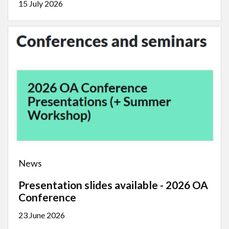
15 July 2026
News
Presentation slides available - 2026 OA
Conference
23 June 2026