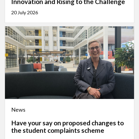
Innovation and Rising to the Challenge
20 July 2026
News
Have your say on proposed changes to
the student complaints scheme