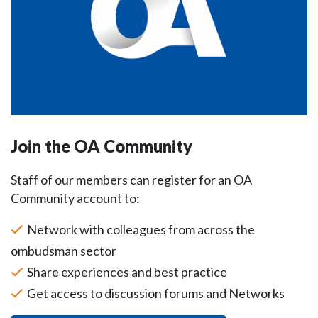
Join the OA Community
Staff of our members can register for an OA
Community account to:
Network with colleagues from across the
ombudsman sector
Share experiences and best practice
Get access to discussion forums and Networks