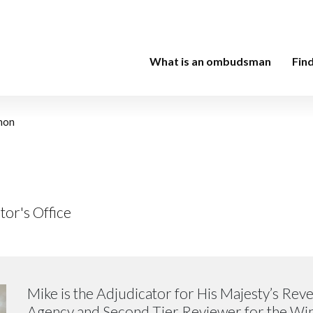
What is an ombudsman
Fin
hon
tor's Office
Mike is the Adjudicator for His Majesty’s Re
Agency and Second Tier Reviewer for the W