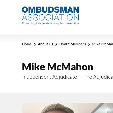
Skip
Link
to
to
main
home
content
page
Breadcrumb
Home
About Us
Board Members
Mike McMa
Mike McMahon
Independent Adjudicator - The Adjudica