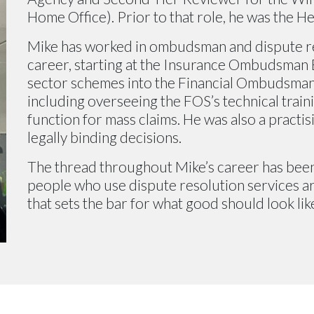
Home Office). Prior to that role, he was the He
Mike has worked in ombudsman and dispute r
career, starting at the Insurance Ombudsman 
sector schemes into the Financial Ombudsman 
including overseeing the FOS’s technical train
function for mass claims. He was also a practi
legally binding decisions.
The thread throughout Mike’s career has been
people who use dispute resolution services are
that sets the bar for what good should look lik