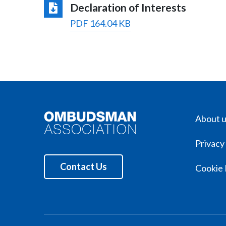
Declaration of Interests
PDF 164.04 KB
About 
Privacy
Contact Us
Cookie 