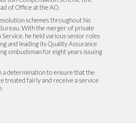
ad of Office at the AO.
esolution schemes throughout his
Bureau. With the merger of private
Service, he held various senior roles
ing and leading its Quality Assurance
sing ombudsman for eight years issuing
 a determination to ensure that the
 treated fairly and receive a service
e.