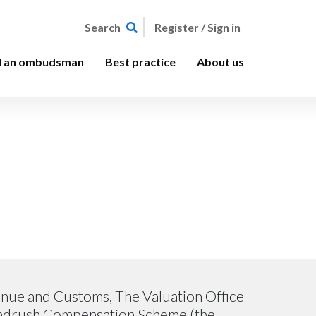
Register / Sign in
Search
d an ombudsman
Best practice
About us
venue and Customs, The Valuation Office
indrush Compensation Scheme (the