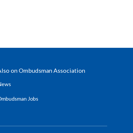
Also on Ombudsman Association
News
Ombudsman Jobs