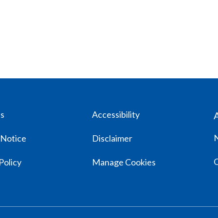
us
Accessibility
 Notice
Disclaimer
Policy
Manage Cookies