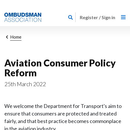
Skip
Link
to
Register / Sign in
to
main
home
content
page
Breadcrumb
Home
Aviation Consumer Policy
Reform
25th March 2022
We welcome the Department for Transport's aim to
ensure that consumers are protected and treated
fairly, and that best practice becomes commonplace
in the aviation industry.