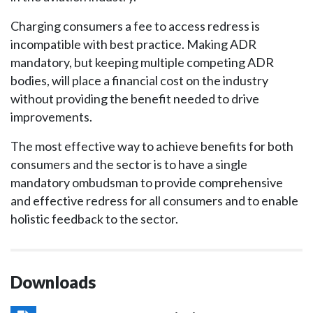
Charging consumers a fee to access redress is
incompatible with best practice. Making ADR
mandatory, but keeping multiple competing ADR
bodies, will place a financial cost on the industry
without providing the benefit needed to drive
improvements.
The most effective way to achieve benefits for both
consumers and the sector is to have a single
mandatory ombudsman to provide comprehensive
and effective redress for all consumers and to enable
holistic feedback to the sector.
Downloads