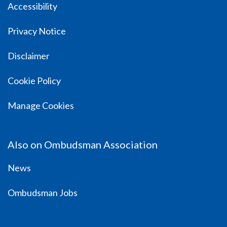
Accessibility
Privacy Notice
Disclaimer
Cookie Policy
Manage Cookies
Also on Ombudsman Association
News
Ombudsman Jobs