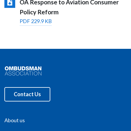
OA Response to Aviation Consumer
Policy Reform
PDF 229.9 KB
Contact Us
About us