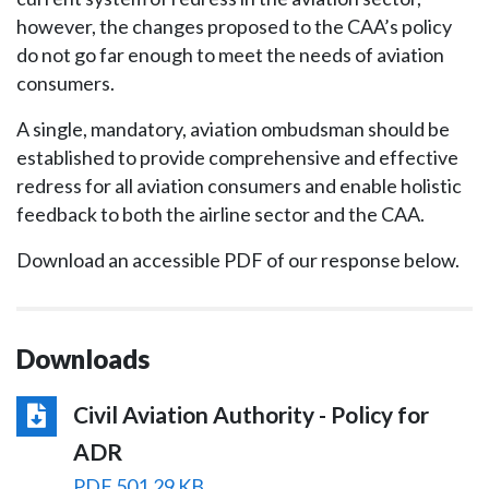
however, the changes proposed to the CAA’s policy
do not go far enough to meet the needs of aviation
consumers.
A single, mandatory, aviation ombudsman should be
established to provide comprehensive and effective
redress for all aviation consumers and enable holistic
feedback to both the airline sector and the CAA.
Download an accessible PDF of our response below.
Downloads
Civil Aviation Authority - Policy for
ADR
PDF 501.29 KB