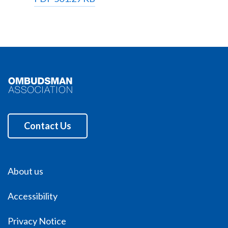
Contact Us
About us
Accessibility
Privacy Notice