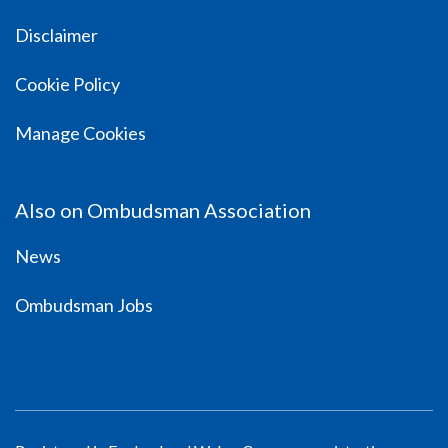
Disclaimer
Cookie Policy
Manage Cookies
Also on Ombudsman Association
News
Ombudsman Jobs