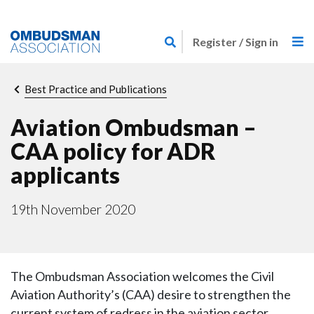
Skip
Link
to
Register / Sign in
to
main
home
content
page
Breadcrumb
Best Practice and Publications
Aviation Ombudsman –
CAA policy for ADR
applicants
19th November 2020
The Ombudsman Association welcomes the Civil
Aviation Authority’s (CAA) desire to strengthen the
current system of redress in the aviation sector,