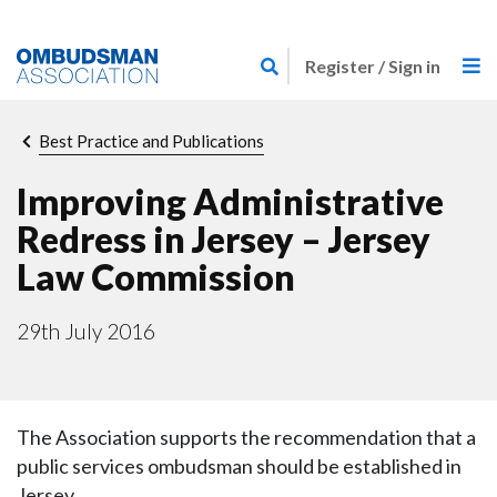
Skip
Link
to
Register / Sign in
to
main
home
content
page
Breadcrumb
Best Practice and Publications
Improving Administrative
Redress in Jersey – Jersey
Law Commission
29th July 2016
The Association supports the recommendation that a
public services ombudsman should be established in
Jersey.