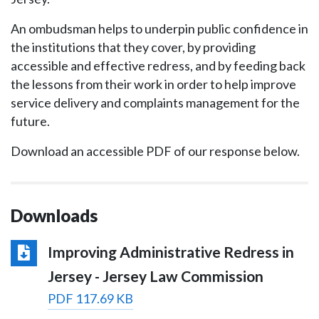
An ombudsman helps to underpin public confidence in
the institutions that they cover, by providing
accessible and effective redress, and by feeding back
the lessons from their work in order to help improve
service delivery and complaints management for the
future.
Download an accessible PDF of our response below.
Downloads
Improving Administrative Redress in
Jersey - Jersey Law Commission
PDF 117.69 KB