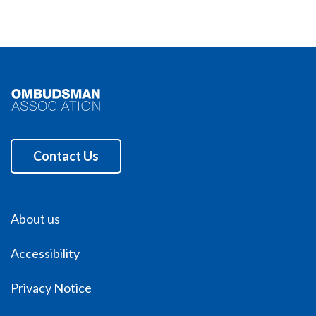
Contact Us
About us
Accessibility
Privacy Notice