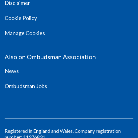
Disclaimer
Cookie Policy
Manage Cookies
Also on Ombudsman Association
News
Ombudsman Jobs
Registered in England and Wales. Company registration
number: 11976831