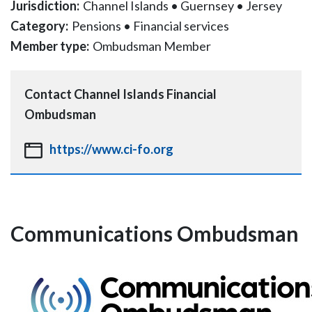
Jurisdiction:
Channel Islands
•
Guernsey
•
Jersey
Category:
Pensions
•
Financial services
Member type:
Ombudsman Member
Contact
Channel Islands Financial
Ombudsman
https://www.ci-fo.org
Communications Ombudsman