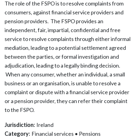
The role of the FSPO is to resolve complaints from
consumers, against financial service providers and
pension providers. The FSPO provides an
independent, fair, impartial, confidential and free
service to resolve complaints through either informal
mediation, leading to a potential settlement agreed
between the parties, or formal investigation and
adjudication, leading to a legally binding decision.
When any consumer, whether an individual, a small
business or an organisation, is unable to resolve a
complaint or dispute with a financial service provider
or a pension provider, they can refer their complaint
to the FSPO.
Jurisdiction:
Ireland
Category:
Financial services
•
Pensions