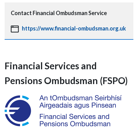
Contact
Financial Ombudsman Service
https://www.financial-ombudsman.org.uk
Financial Services and
Pensions Ombudsman (FSPO)