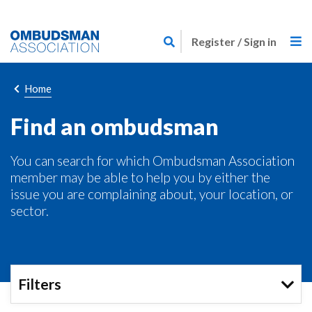
Skip
Link
to
Register / Sign in
to
main
home
content
page
Breadcrumb
Home
Find an ombudsman
You can search for which Ombudsman Association
member may be able to help you by either the
issue you are complaining about, your location, or
sector.
Filters