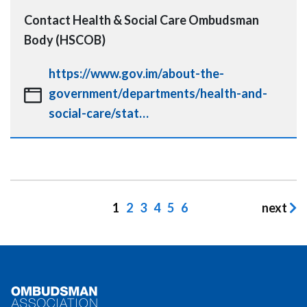
Contact
Health & Social Care Ombudsman
Body (HSCOB)
https://www.gov.im/about-the-
government/departments/health-and-
social-care/stat…
Pagination
Current
1
Page
2
Page
3
Page
4
Page
5
Page
6
next
page