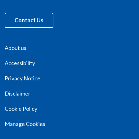
Contact Us
About us
Accessibility
Privacy Notice
Disclaimer
Cookie Policy
Manage Cookies