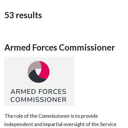
53 results
Armed Forces Commissioner
The role of the Commissioner is to provide
independent and impartial oversight of the Service