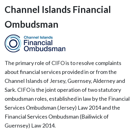
Channel Islands Financial
Ombudsman
The primary role of CIFO is to resolve complaints
about financial services provided in or from the
Channel Islands of Jersey, Guernsey, Alderney and
Sark. CIFO is the joint operation of two statutory
ombudsman roles, established in law by the Financial
Services Ombudsman (Jersey) Law 2014 and the
Financial Services Ombudsman (Bailiwick of
Guernsey) Law 2014.