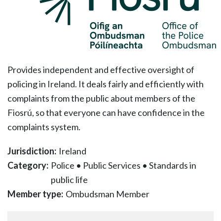
Provides independent and effective oversight of
policing in Ireland. It deals fairly and efficiently with
complaints from the public about members of the
Fiosrú, so that everyone can have confidence in the
complaints system.
Jurisdiction:
Ireland
Category:
Police
•
Public Services
•
Standards in
public life
Member type:
Ombudsman Member