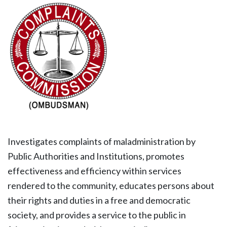
Investigates complaints of maladministration by
Public Authorities and Institutions, promotes
effectiveness and efficiency within services
rendered to the community, educates persons about
their rights and duties in a free and democratic
society, and provides a service to the public in