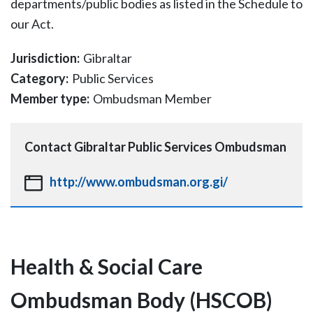
departments/public bodies as listed in the Schedule to
our Act.
Jurisdiction:
Gibraltar
Category:
Public Services
Member type:
Ombudsman Member
Contact
Gibraltar Public Services Ombudsman
http://www.ombudsman.org.gi/
Health & Social Care
Ombudsman Body (HSCOB)