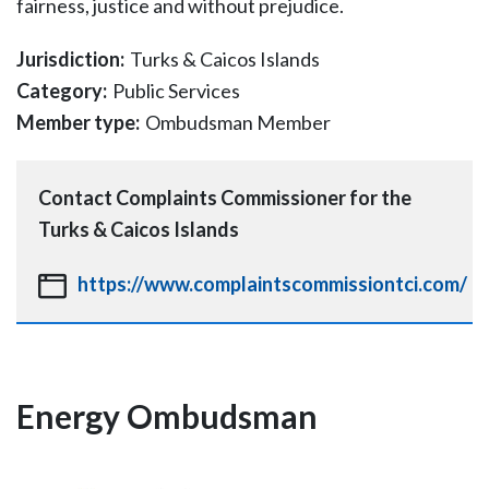
fairness, justice and without prejudice.
Jurisdiction:
Turks & Caicos Islands
Category:
Public Services
Member type:
Ombudsman Member
Contact
Complaints Commissioner for the
Turks & Caicos Islands
https://www.complaintscommissiontci.com/
Energy Ombudsman