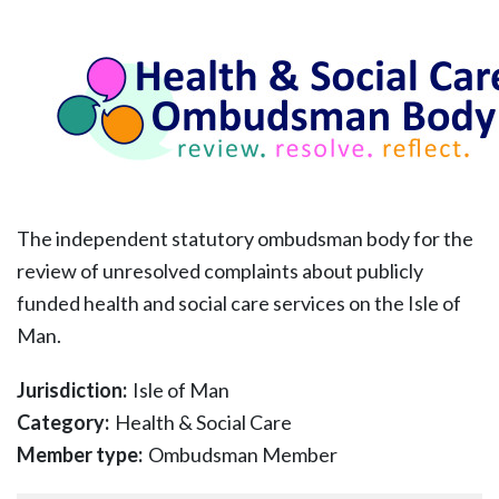
The independent statutory ombudsman body for the
review of unresolved complaints about publicly
funded health and social care services on the Isle of
Man.
Jurisdiction:
Isle of Man
Category:
Health & Social Care
Member type:
Ombudsman Member