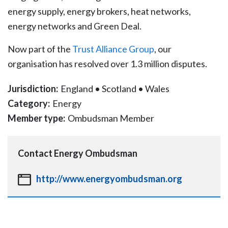
energy supply, energy brokers, heat networks,
energy networks and Green Deal.
Now part of the
Trust Alliance Group
, our
organisation has resolved over 1.3 million disputes.
Jurisdiction:
England
•
Scotland
•
Wales
Category:
Energy
Member type:
Ombudsman Member
Contact
Energy Ombudsman
http://www.energyombudsman.org