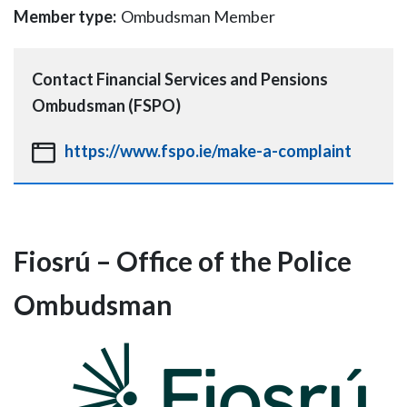
Member type:
Ombudsman Member
Contact
Financial Services and Pensions
Ombudsman (FSPO)
https://www.fspo.ie/make-a-complaint
Fiosrú – Office of the Police
Ombudsman