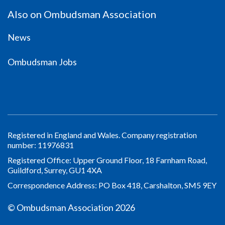
Also on Ombudsman Association
News
Ombudsman Jobs
Registered in England and Wales. Company registration
number: 11976831
Registered Office: Upper Ground Floor, 18 Farnham Road,
Guildford, Surrey, GU1 4XA
Correspondence Address: PO Box 418, Carshalton, SM5 9EY
© Ombudsman Association 2026