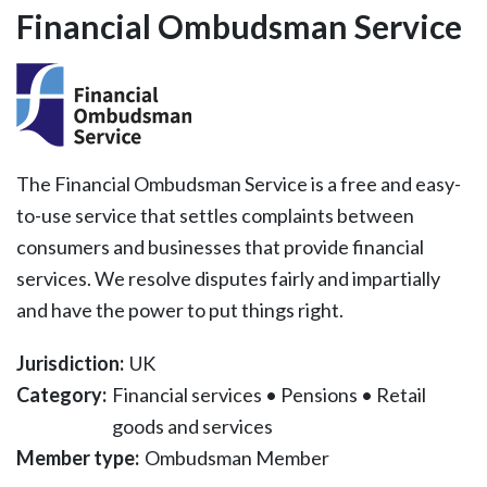
Financial Ombudsman Service
The Financial Ombudsman Service is a free and easy-
to-use service that settles complaints between
consumers and businesses that provide financial
services. We resolve disputes fairly and impartially
and have the power to put things right.
Jurisdiction:
UK
Category:
Financial services
•
Pensions
•
Retail
goods and services
Member type:
Ombudsman Member