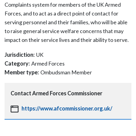
Complaints system for members of the UK Armed
Forces, and to act as a direct point of contact for
serving personnel and their families, who will be able
to raise general service welfare concerns that may
impact on their service lives and their ability to serve.
Jurisdiction:
UK
Category:
Armed Forces
Member type:
Ombudsman Member
Contact
Armed Forces Commissioner
https://www.afcommissioner.org.uk/