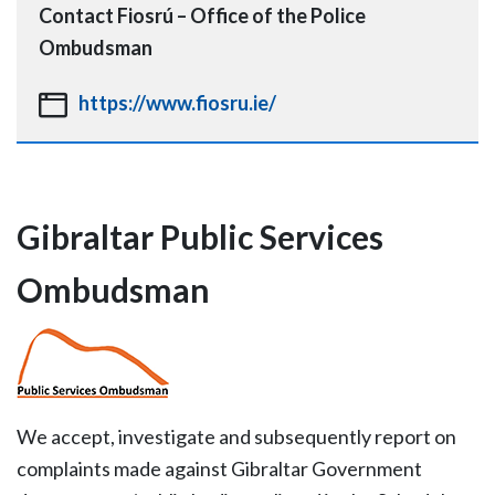
Contact
Fiosrú – Office of the Police
Ombudsman
https://www.fiosru.ie/
Gibraltar Public Services
Ombudsman
We accept, investigate and subsequently report on
complaints made against Gibraltar Government