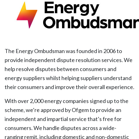
The Energy Ombudsman was founded in 2006 to
provide independent dispute resolution services. We
help resolve disputes between consumers and
energy suppliers whilst helping suppliers understand
their consumers and improve their overall experience.
With over 2,000 energy companies signed up to the
scheme, we’re approved by Ofgem to provide an
independent and impartial service that’s free for
consumers. We handle disputes across a wide-
ranging remit, including domestic and non-domestic