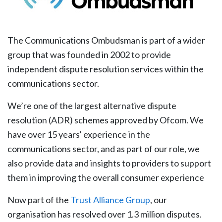
The Communications Ombudsman is part of a wider
group that was founded in 2002 to provide
independent dispute resolution services within the
communications sector.
We’re one of the largest alternative dispute
resolution (ADR) schemes approved by Ofcom. We
have over 15 years' experience in the
communications sector, and as part of our role, we
also provide data and insights to providers to support
them in improving the overall consumer experience
Now part of the
Trust Alliance Group
, our
organisation has resolved over 1.3 million disputes.