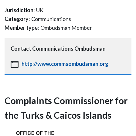
Jurisdiction:
UK
Category:
Communications
Member type:
Ombudsman Member
Contact
Communications Ombudsman
http://www.commsombudsman.org
Complaints Commissioner for
the Turks & Caicos Islands