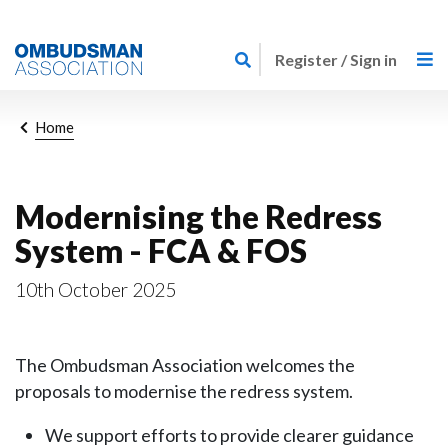
Skip
Link
to
Register / Sign in
to
main
home
content
page
Breadcrumb
Home
Modernising the Redress
System - FCA & FOS
10th October 2025
The Ombudsman Association welcomes the
proposals to modernise the redress system.
We support efforts to provide clearer guidance