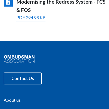
Modernising the Redress System - FCS
& FOS
PDF 294.98 KB
Contact Us
About us