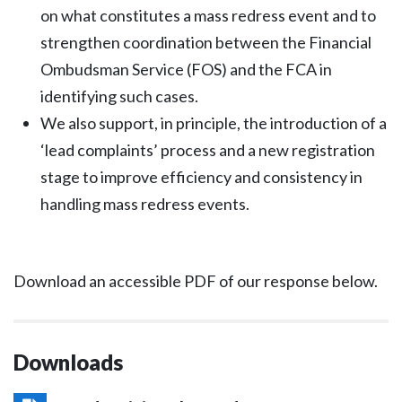
on what constitutes a mass redress event and to
strengthen coordination between the Financial
Ombudsman Service (FOS) and the FCA in
identifying such cases.
We also support, in principle, the introduction of a
‘lead complaints’ process and a new registration
stage to improve efficiency and consistency in
handling mass redress events.
Download an accessible PDF of our response below.
Downloads