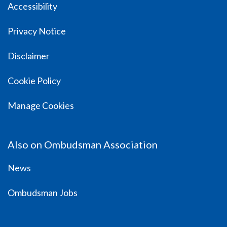
Accessibility
Privacy Notice
Disclaimer
Cookie Policy
Manage Cookies
Also on Ombudsman Association
News
Ombudsman Jobs