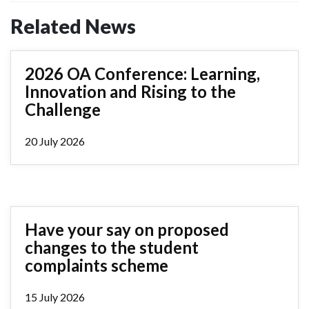
Related News
2026 OA Conference: Learning,
Innovation and Rising to the
Challenge
20 July 2026
Have your say on proposed
changes to the student
complaints scheme
15 July 2026