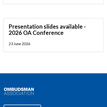
Presentation slides available -
2026 OA Conference
23 June 2026