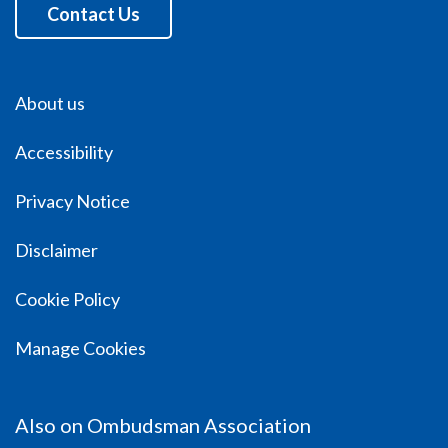
Contact Us
About us
Accessibility
Privacy Notice
Disclaimer
Cookie Policy
Manage Cookies
Also on Ombudsman Association