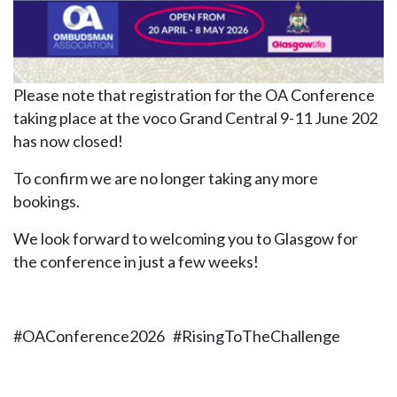
Please note that registration for the OA Conference
taking place at the voco Grand Central 9-11 June 202
has now closed!
To confirm we are no longer taking any more
bookings.
We look forward to welcoming you to Glasgow for
the conference in just a few weeks!
#OAConference2026 #RisingToTheChallenge