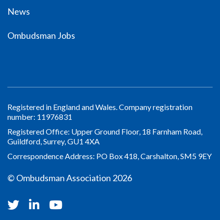
News
Ombudsman Jobs
Registered in England and Wales. Company registration
number: 11976831
Registered Office: Upper Ground Floor, 18 Farnham Road,
Guildford, Surrey, GU1 4XA
Correspondence Address: PO Box 418, Carshalton, SM5 9EY
© Ombudsman Association 2026
Twitter
Linkedin
Youtube