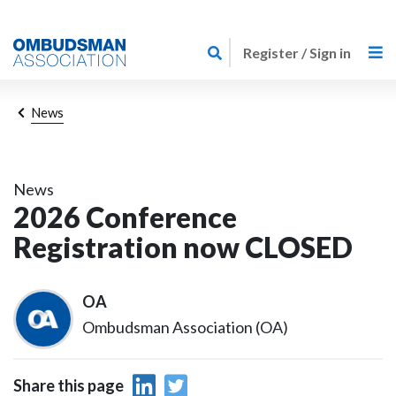
Skip
Link
to
Register / Sign in
to
main
home
content
page
Breadcrumb
News
News
2026 Conference
Registration now CLOSED
OA
Ombudsman Association (OA)
Share this page