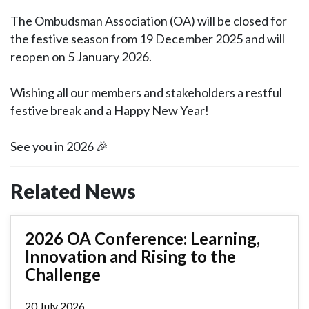
The Ombudsman Association (OA) will be closed for
the festive season from 19 December 2025 and will
reopen on 5 January 2026.
Wishing all our members and stakeholders a restful
festive break and a Happy New Year!
See you in 2026 🎉
Related News
2026 OA Conference: Learning,
Innovation and Rising to the
Challenge
20 July 2026