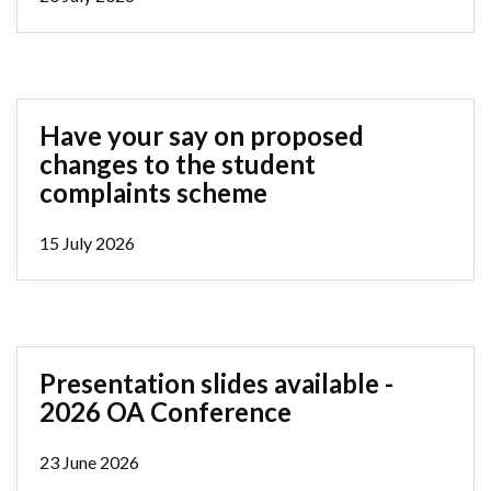
Have your say on proposed
changes to the student
complaints scheme
15 July 2026
Presentation slides available -
2026 OA Conference
23 June 2026