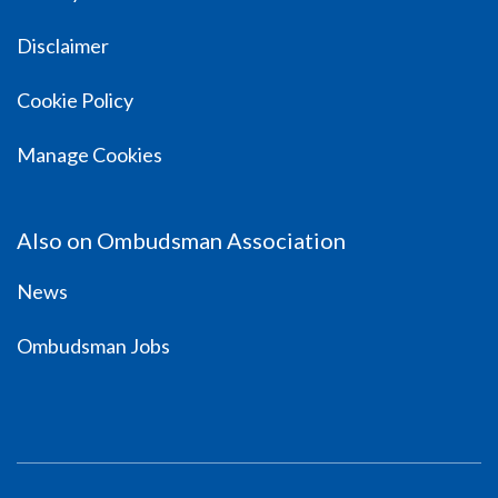
Disclaimer
Cookie Policy
Manage Cookies
Also on Ombudsman Association
News
Ombudsman Jobs