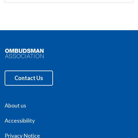
Contact Us
About us
Accessibility
Privacy Notice