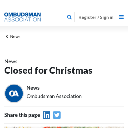
Skip
Link
to
Register / Sign in
to
main
home
content
page
Breadcrumb
News
News
Closed for Christmas
News
Ombudsman Association
Share this page