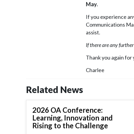
May.
If you experience any
Communications M
assist.
If there are any furthe
Thank you again for
Charlee
Related News
2026 OA Conference:
Learning, Innovation and
Rising to the Challenge