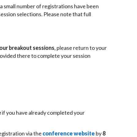
a small number of registrations have been
ssion selections. Please note that full
your breakout sessions
, please return to your
rovided there to complete your session
e
if you have already completed your
egistration via the
conference website
by
8