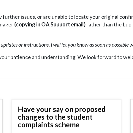
 further issues, or are unable to locate your original conf
anager
(copying in OA Support email)
rather than the Lup
r updates or instructions, I will let you know as soon as possible 
 your patience and understanding. We look forward to wel
Have your say on proposed
changes to the student
complaints scheme