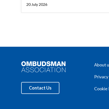
20 July 2026
About 
Privacy
Contact Us
Cookie 