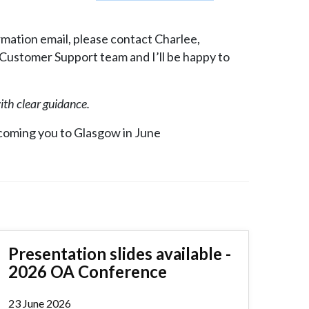
irmation email, please contact Charlee,
 Customer Support team and I’ll be happy to
with clear guidance.
coming you to Glasgow in June
Presentation slides available -
2026 OA Conference
23 June 2026