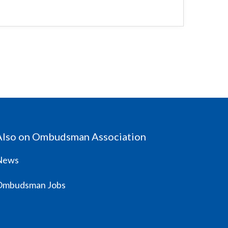
Also on Ombudsman Association
News
Ombudsman Jobs