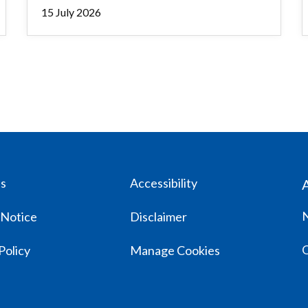
15 July 2026
us
Accessibility
 Notice
Disclaimer
Policy
Manage Cookies