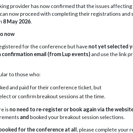
ng provider has now confirmed that the issues affecting 
can now proceed with completing their registrations and se
on
8 May 2026
.
do now
registered for the conference but have
not yet selected 
n confirmation email (from Lup events)
and use the link p
cular to those who:
ked and paid for their conference ticket, but
elect or confirm breakout sessions at the time.
re is
no need to re‑register
or
book again via the websit
irements
and
booked your breakout session selections.
 booked for the conference at all
, please complete your r