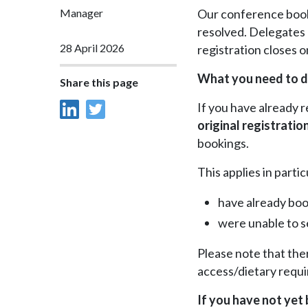
Manager
Our conference booki
resolved. Delegates 
28 April 2026
registration closes 
What you need to 
Share this page
If you have already 
original registratio
bookings.
This applies in parti
have already boo
were unable to s
Please note that the
access/dietary requ
If you have not yet