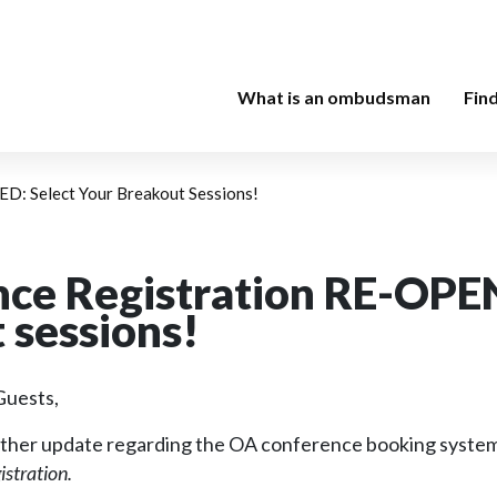
What is an ombudsman
Fin
D: Select Your Breakout Sessions!
ce Registration RE-OPEN
 sessions!
uests,
further update regarding the OA conference booking syste
istration.