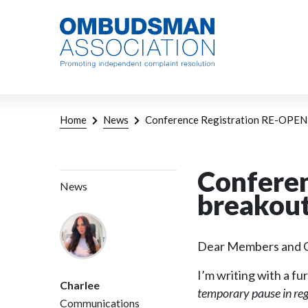
Skip
Link
to
to
main
home
content
page
Breadcrumb
Home
News
Conference Registration RE-OPENE
Conferen
News
breakout
Dear Members and G
I’m writing with a 
Charlee
temporary pause in reg
Communications