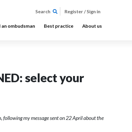
Register / Sign in
Search
d an ombudsman
Best practice
About us
ED: select your
m,
following my message sent on 22 April about the