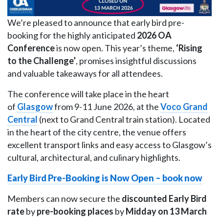
We’re pleased to announce that early bird pre-
booking for the highly anticipated
2026 OA
Conference
is now open. This year’s theme,
‘Rising
to the Challenge’
, promises insightful discussions
and valuable takeaways for all attendees.
The conference will take place in the heart
of
Glasgow
from 9-11 June 2026, at the
Voco Grand
Central
(next to Grand Central train station). Located
in the heart of the city centre, the venue offers
excellent transport links and easy access to Glasgow’s
cultural, architectural, and culinary highlights.
Early Bird Pre-Booking is Now Open – book now
Members can now secure the
discounted Early Bird
rate
by
pre-booking places
by
Midday on
13 March