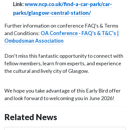
Link:
www.ncp.co.uk/find-a-car-park/car-
parks/glasgow-central-station/
Further information on conference FAQ's & Terms
and Conditions:
OA Conference - FAQ's & T&C’s |
Ombudsman Association
Don’t miss this fantastic opportunity to connect with
fellow members, learn from experts, and experience
the cultural and lively city of Glasgow.
We hope you take advantage of this Early Bird offer
and look forward to welcoming you in June 2026!
Related News