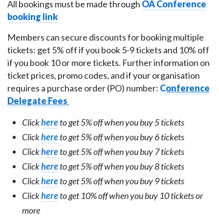
All bookings must be made through
OA Conference
booking link
Members can secure discounts for booking multiple
tickets: get 5% off if you book 5-9 tickets and 10% off
if you book 10 or more tickets. Further information on
ticket prices, promo codes, and if your organisation
requires a purchase order (PO) number:
C
o
nference
Delegate Fees
Click
here
to get 5% off when you buy 5 tickets
Click
here
to get 5% off when you buy 6 tickets
Click
here
to get 5% off when you buy 7 tickets
Click
here
to get 5% off when you buy 8 tickets
Click
here
to get 5% off when you buy 9 tickets
Click
here
to get 10% off when you buy 10 tickets or
more