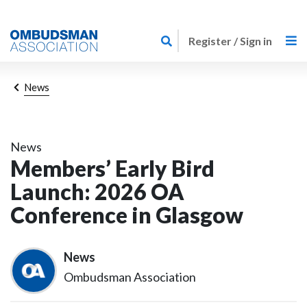
Skip
Link
to
Register / Sign in
to
main
home
content
page
Breadcrumb
News
News
Members’ Early Bird
Launch: 2026 OA
Conference in Glasgow
News
Ombudsman Association