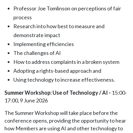
Professor Joe Tomlinson on perceptions of fair
process
Research into how best to measure and
demonstrate impact
Implementing efficiencies
The challenges of AI
How to address complaints in a broken system
Adopting a rights-based approach and
Using technology to increase effectiveness.
Summer Workshop: Use of Technology / AI -
15:00-
17:00, 9 June 2026
The Summer Workshop will take place before the
conference opens, providing the opportunity to hear
how Members are using AI and other technology to