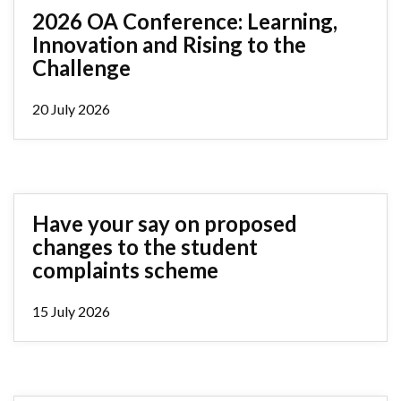
2026 OA Conference: Learning,
Innovation and Rising to the
Challenge
20 July 2026
Have your say on proposed
changes to the student
complaints scheme
15 July 2026