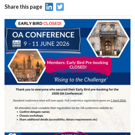
Share this page