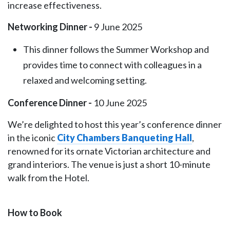
increase effectiveness.
Networking Dinner -
9 June 2025
This dinner follows the Summer Workshop and
provides time to connect with colleagues in a
relaxed and welcoming setting.
Conference Dinner -
10 June 2025
We’re delighted to host this year’s conference dinner
in the iconic
City Chambers Banqueting Hall
,
renowned for its ornate Victorian architecture and
grand interiors. The venue is just a short 10-minute
walk from the Hotel.
How to Book