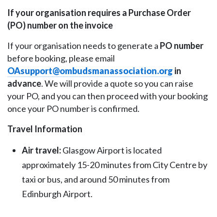
If your organisation requires a Purchase Order
(PO) number on the invoice
If your organisation needs to generate a
PO number
before booking, please email
OAsupport@ombudsmanassociation.org
in
advance
. We will provide a quote so you can raise
your PO, and you can then proceed with your booking
once your PO number is confirmed.
Travel Information
Air travel:
Glasgow Airport is located
approximately 15-20 minutes from City Centre by
taxi or bus, and around 50 minutes from
Edinburgh Airport.