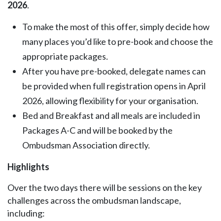
2026
.
To make the most of this offer, simply decide how
many places you’d like to pre-book and choose the
appropriate packages.
After you have pre-booked, delegate names can
be provided when full registration opens in April
2026, allowing flexibility for your organisation.
Bed and Breakfast and all meals are included in
Packages A-C and will be booked by the
Ombudsman Association directly.
Highlights
Over the two days there will be sessions on the key
challenges across the ombudsman landscape,
including: