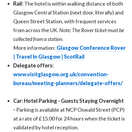
Rail:
The hotel is within walking distance of both
Glasgow Central Station (next door, literally) and
Queen Street Station, with frequent services
from across the UK.
Note: The Rover ticket must be
collected from a station.
More information:
Glasgow Conference Rover
| Travel In Glasgow | ScotRail
Delegate offers:
www.visitglasgow.org.uk/convention-
bureau/meeting-planners/delegate-offers/
Car: Hotel Parking - Guests Staying Overnight
-
Parking is available at NCP Oswald Street (PCP)
at a rate of £15.00 for 24 hours when the ticket is
validated by hotel reception.