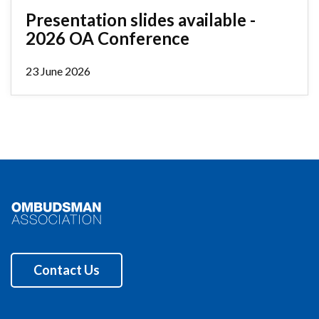
Presentation slides available -
2026 OA Conference
23 June 2026
Contact Us