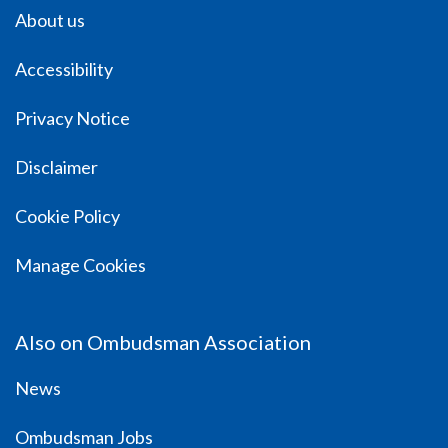
About us
Accessibility
Privacy Notice
Disclaimer
Cookie Policy
Manage Cookies
Also on Ombudsman Association
News
Ombudsman Jobs