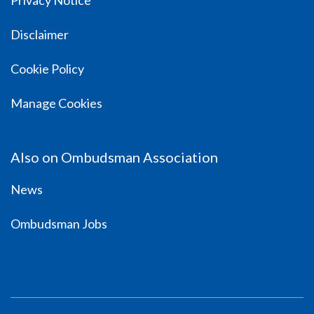
Privacy Notice
Disclaimer
Cookie Policy
Manage Cookies
Also on Ombudsman Association
News
Ombudsman Jobs