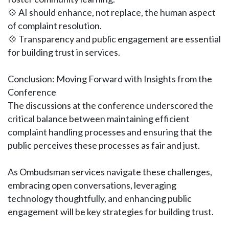
💠 AI should enhance, not replace, the human aspect
of complaint resolution.
💠 Transparency and public engagement are essential
for building trust in services.
Conclusion: Moving Forward with Insights from the
Conference
The discussions at the conference underscored the
critical balance between maintaining efficient
complaint handling processes and ensuring that the
public perceives these processes as fair and just.
As Ombudsman services navigate these challenges,
embracing open conversations, leveraging
technology thoughtfully, and enhancing public
engagement will be key strategies for building trust.