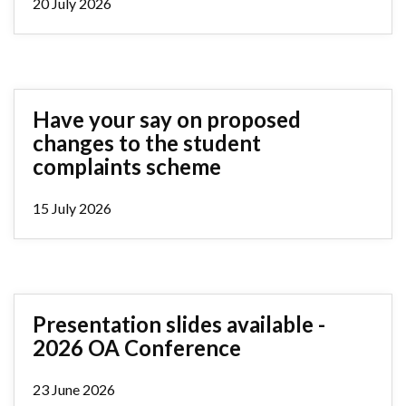
20 July 2026
Have your say on proposed
changes to the student
complaints scheme
15 July 2026
Presentation slides available -
2026 OA Conference
23 June 2026