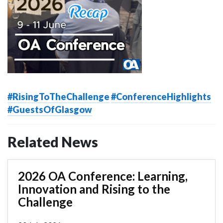
#RisingToTheChallenge
#ConferenceHighlights
#GuestsOfGlasgow
Related News
2026 OA Conference: Learning,
Innovation and Rising to the
Challenge