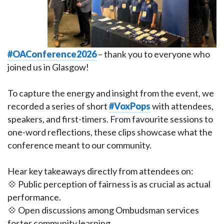
#OAConference2026
– thank you to everyone who
joined us in Glasgow!
To capture the energy and insight from the event, we
recorded a series of short
#VoxPops
with attendees,
speakers, and first-timers. From favourite sessions to
one-word reflections, these clips showcase what the
conference meant to our community.
Hear key takeaways directly from attendees on:
💠 Public perception of fairness is as crucial as actual
performance.
💠 Open discussions among Ombudsman services
foster community learning.