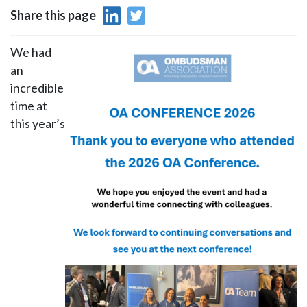
Share this page
We had
an
incredible
time at
this year’s