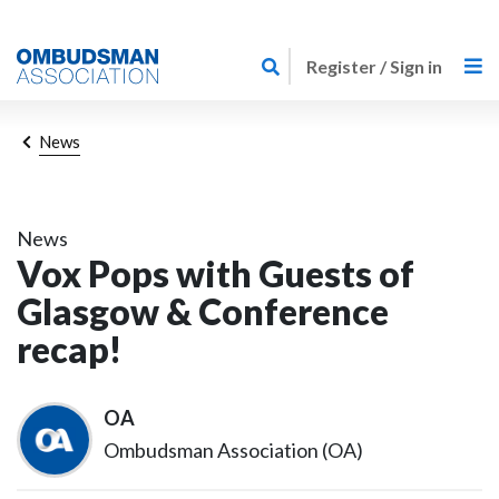
Skip
Link
to
Register / Sign in
to
main
home
content
page
Breadcrumb
News
News
Vox Pops with Guests of
Glasgow & Conference
recap!
OA
Ombudsman Association (OA)