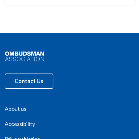
Contact Us
About us
Accessibility