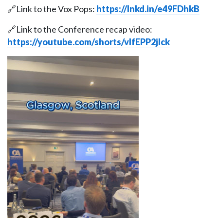
🔗Link to the Vox Pops:
https://lnkd.in/e49FDhkB
🔗Link to the Conference recap video:
https://youtube.com/shorts/vlfEPP2jIck