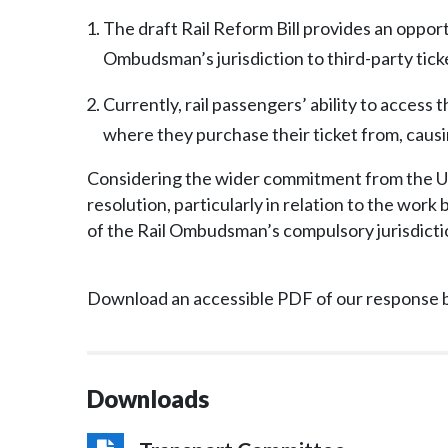
The draft Rail Reform Bill provides an oppor
Ombudsman’s jurisdiction to third-party ticke
Currently, rail passengers’ ability to access
where they purchase their ticket from, causi
Considering the wider commitment from the U
resolution, particularly in relation to the wor
of the Rail Ombudsman’s compulsory jurisdicti
Download an accessible PDF of our response 
Downloads