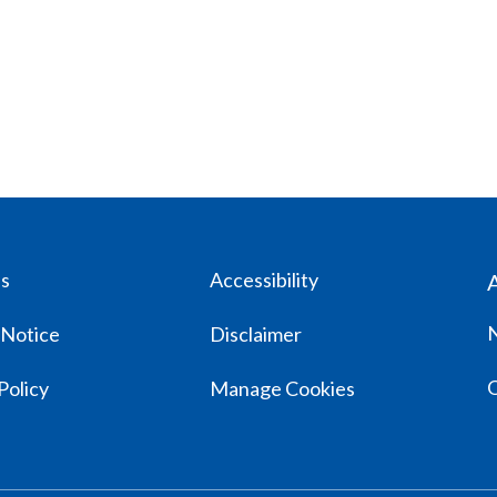
us
Accessibility
 Notice
Disclaimer
Policy
Manage Cookies