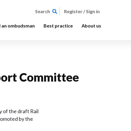
Register / Sign in
Search
d an ombudsman
Best practice
About us
nsport Committee
of the draft Rail
promoted by the