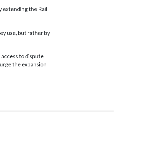
y extending the Rail
hey use, but rather by
access to dispute
d urge the expansion