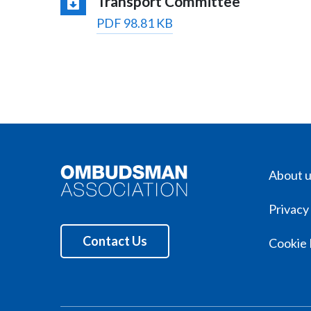
Transport Committee
PDF 98.81 KB
About 
Privacy
Contact Us
Cookie 