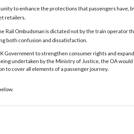
tunity to enhance the protections that passengers have, b
t retailers.
 the Rail Ombudsman is dictated not by the train operator t
ng both confusion and dissatisfaction.
K Government to strengthen consumer rights and expand 
k being undertaken by the Ministry of Justice, the OA woul
on to cover all elements of a passenger journey.
below.