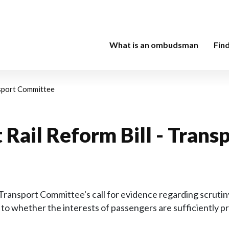
What is an ombudsman
Fin
nsport Committee
t Rail Reform Bill - Tra
nsport Committee's call for evidence regarding scrutiny 
to whether the interests of passengers are sufficiently 