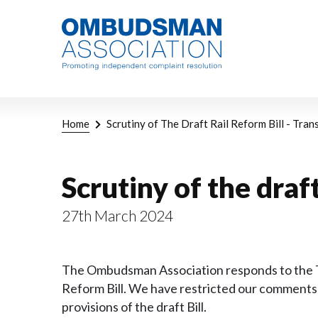
Skip
Link
to
to
main
home
content
page
Breadcrumb
Home
Scrutiny of The Draft Rail Reform Bill - Tra
Scrutiny of the draf
27th March 2024
The Ombudsman Association responds to the Tra
Reform Bill. We have restricted our comments 
provisions of the draft Bill.