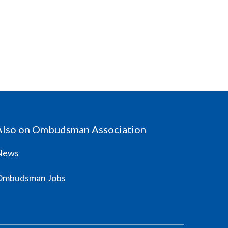
Also on Ombudsman Association
News
Ombudsman Jobs