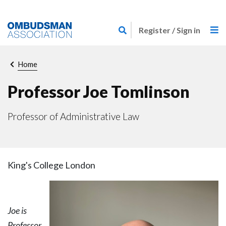
Skip
Link
to
Register / Sign in
to
main
home
content
page
Breadcrumb
Home
Professor Joe Tomlinson
Professor of Administrative Law
King's College London
Joe is
Professor