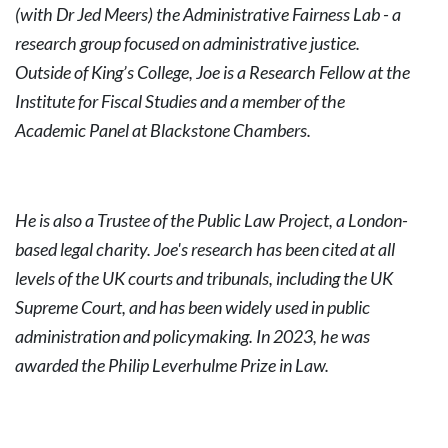
(with Dr Jed Meers) the Administrative Fairness Lab - a
research group focused on administrative justice.
Outside of King’s College, Joe is a Research Fellow at the
Institute for Fiscal Studies and a member of the
Academic Panel at Blackstone Chambers.
He is also a Trustee of the Public Law Project, a London-
based legal charity. Joe's research has been cited at all
levels of the UK courts and tribunals, including the UK
Supreme Court, and has been widely used in public
administration and policymaking. In 2023, he was
awarded the Philip Leverhulme Prize in Law.