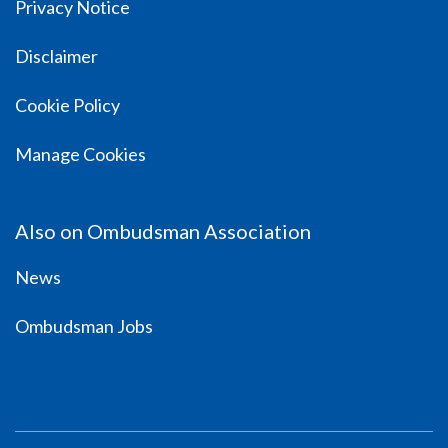
Privacy Notice
Disclaimer
Cookie Policy
Manage Cookies
Also on Ombudsman Association
News
Ombudsman Jobs