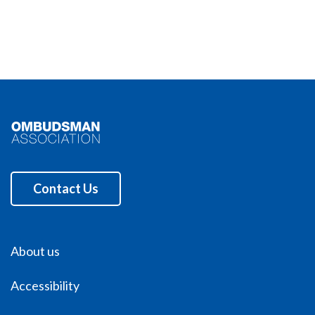
Contact Us
About us
Accessibility