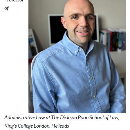
of
Administrative Law at The Dickson Poon School of Law,
King's College London. He leads