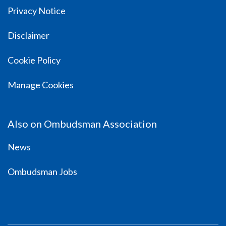
Privacy Notice
Disclaimer
Cookie Policy
Manage Cookies
Also on Ombudsman Association
News
Ombudsman Jobs