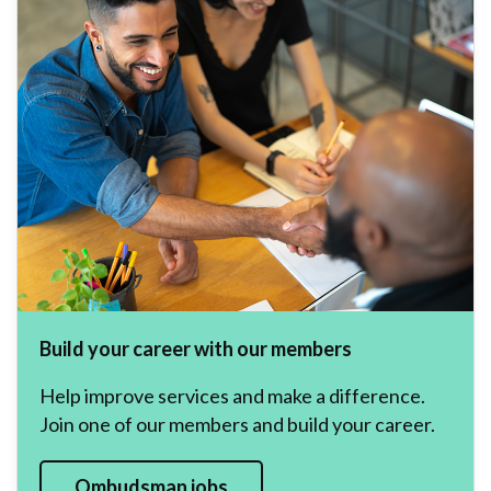
Build your career with our members
Help improve services and make a difference.
Join one of our members and build your career.
Ombudsman jobs