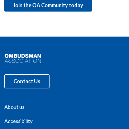
Join the OA Community today
Contact Us
About us
Accessibility