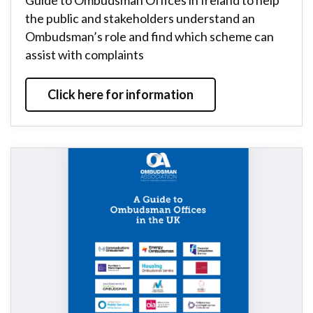
Guide to Ombudsman Offices in Ireland to help
the public and stakeholders understand an
Ombudsman’s role and find which scheme can
assist with complaints
Click here for information