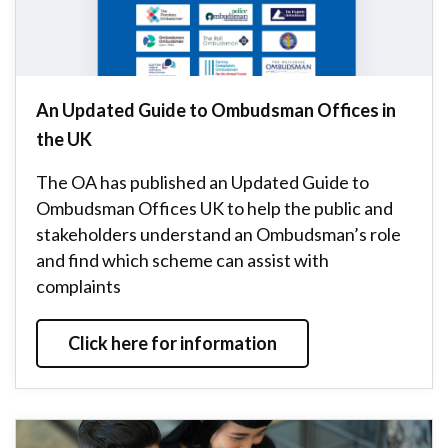
An Updated Guide to Ombudsman Offices in
the UK
The OA has published an Updated Guide to
Ombudsman Offices UK to help the public and
stakeholders understand an Ombudsman’s role
and find which scheme can assist with
complaints
Click here for information