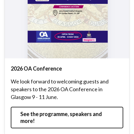
2026 OA Conference
We look forward to welcoming guests and
speakers to the 2026 OA Conference in
Glasgow 9 - 11 June.
See the programme, speakers and
more!