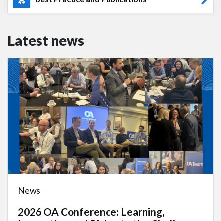
Latest news
News
2026 OA Conference: Learning,