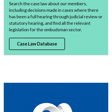
Search the case law about our members,
including decisions made in cases where there
has been a full hearing through judicial review or
statutory hearing, and find all the relevant
legislation for the ombudsman sector.
Case Law Database