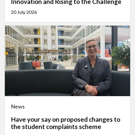
Innovation and Rising to the Challenge
20 July 2026
News
Have your say on proposed changes to
the student complaints scheme