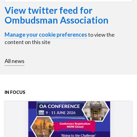
View twitter feed for
Ombudsman Association
Manage your cookie preferences
to view the
content on this site
All news
IN FOCUS