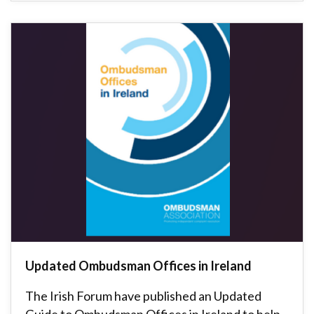
Updated Ombudsman Offices in Ireland
The Irish Forum have published an Updated