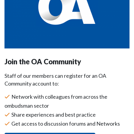
Join the OA Community
Staff of our members can register for an OA
Community account to:
Network with colleagues from across the
ombudsman sector
Share experiences and best practice
Get access to discussion forums and Networks