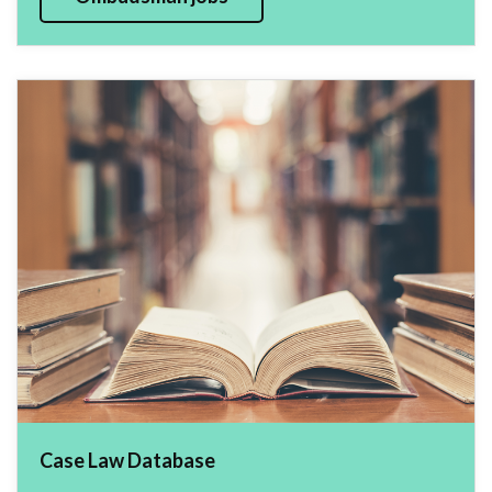
Case Law Database