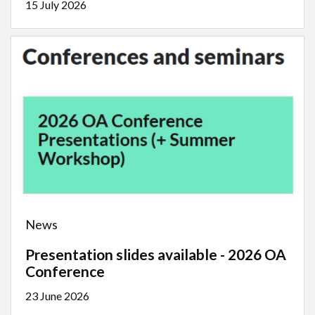
15 July 2026
News
Presentation slides available - 2026 OA
Conference
23 June 2026