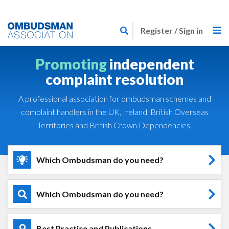
Skip
Link
to
Register / Sign in
to
main
home
content
Promoting
independent
page
complaint resolution
A professional association for ombudsman schemes and
complaint handlers in the UK, Ireland, British Overseas
Territories and British Crown Dependencies.
Which Ombudsman do you need?
Which Ombudsman do you need?
Best Practice and Publications