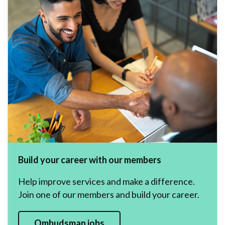
Build your career with our members
Help improve services and make a difference.
Join one of our members and build your career.
Ombudsman jobs