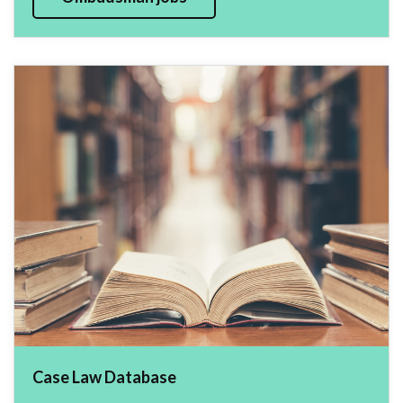
Case Law Database