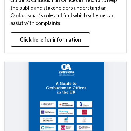
Guide to Ombudsman Offices in Ireland to help
the public and stakeholders understand an
Ombudsman’s role and find which scheme can
assist with complaints
Click here for information