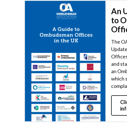
An 
to 
Offi
The OA
Update
Offices
and st
an Omb
which 
compla
Cli
in