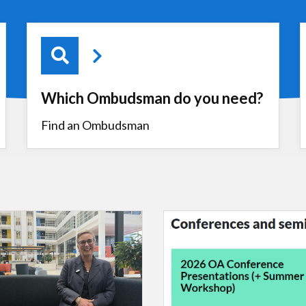
Which Ombudsman do you need?
Find an Ombudsman