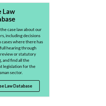
e Law
abase
the case law about our
s, including decisions
n cases where there has
full hearing through
l review or statutory
, and find all the
t legislation for the
man sector.
se Law Database