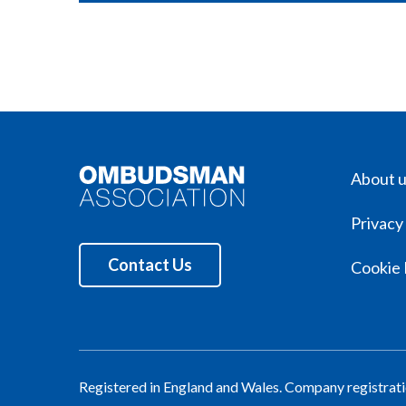
About 
Privacy
Contact Us
Cookie 
Registered in England and Wales. Company registra