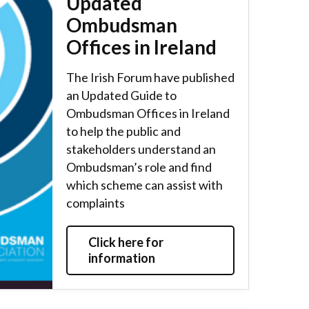
Updated
Ombudsman
Offices in Ireland
The Irish Forum have published
an Updated Guide to
Ombudsman Offices in Ireland
to help the public and
stakeholders understand an
Ombudsman’s role and find
which scheme can assist with
complaints
Click here for
information