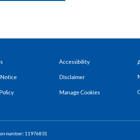
us
Accessibility
 Notice
Disclaimer
Policy
Manage Cookies
tion number: 11976831