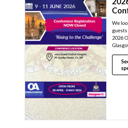
202
Con
We loo
guests 
2026 O
Glasgow
Se
sp