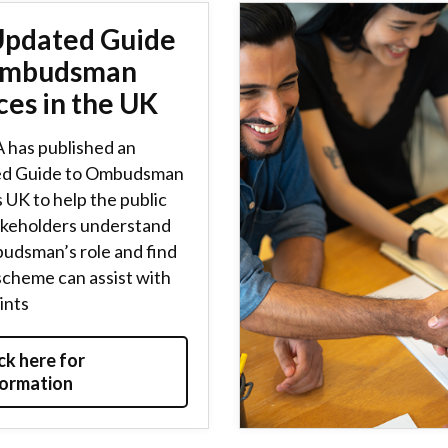
Updated Guide
Ombudsman
ces in the UK
 has published an
d Guide to Ombudsman
 UK to help the public
akeholders understand
udsman’s role and find
scheme can assist with
ints
ck here for
formation