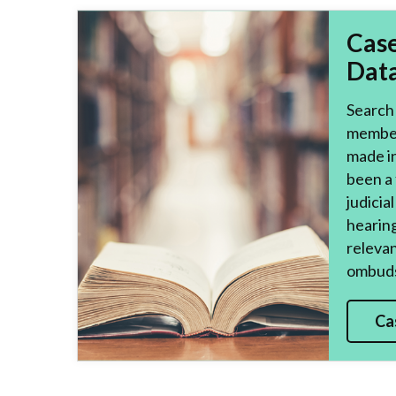
Cas
Dat
Search 
member
made i
been a 
judicia
hearing
relevan
ombuds
Ca