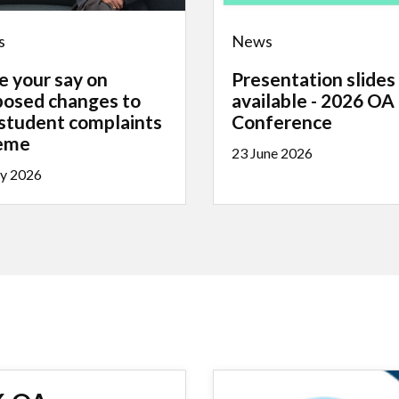
s
News
e your say on
Presentation slides
posed changes to
available - 2026 OA
 student complaints
Conference
eme
23 June 2026
ly 2026