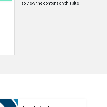
to view the content on this site