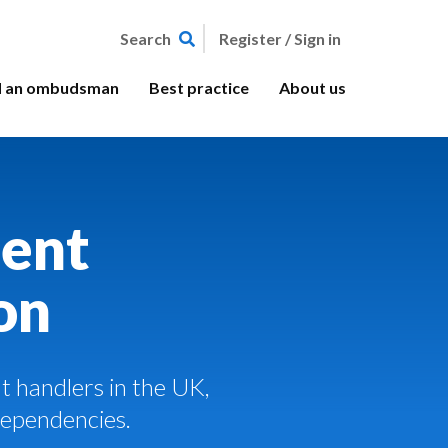
Register / Sign in
Search
d an ombudsman
Best practice
About us
ent
on
 handlers in the UK,
Dependencies.