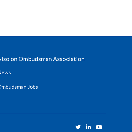
Also on Ombudsman Association
News
Ombudsman Jobs
Twitter
Linkedin
Youtube