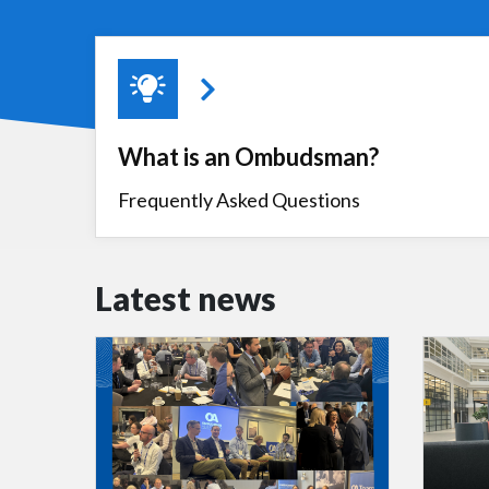
What is an Ombudsman?
Frequently Asked Questions
Latest news