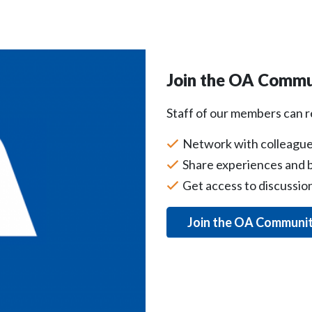
Join the OA Commu
Staff of our members can 
Network with colleague
Share experiences and b
Get access to discussi
Join the OA Communi