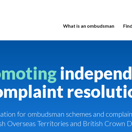
What is an ombudsman
Fin
omoting
independ
omplaint resoluti
ciation for ombudsman schemes and complaint
tish Overseas Territories and British Crown 