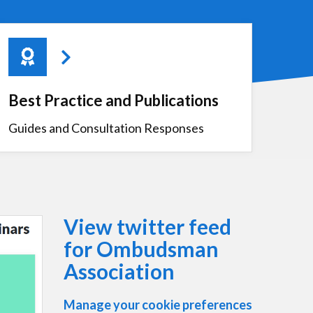
Best Practice and Publications
Guides and Consultation Responses
View twitter feed
for Ombudsman
Association
Manage your cookie preferences