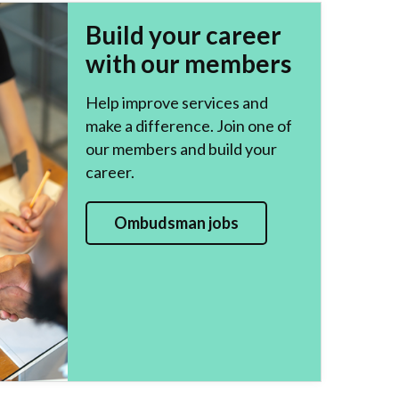
Build your career
with our members
Help improve services and
make a difference. Join one of
our members and build your
career.
Ombudsman jobs