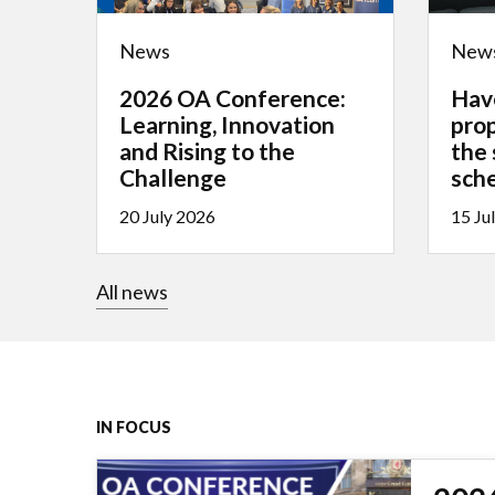
News
New
2026 OA Conference:
Hav
Learning, Innovation
pro
and Rising to the
the
Challenge
sch
20 July 2026
15 Ju
All news
IN FOCUS