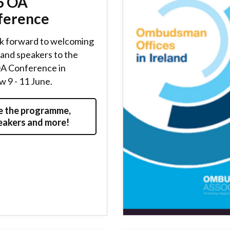
6 OA
ference
k forward to welcoming
and speakers to the
A Conference in
 9 - 11 June.
e the programme,
eakers and more!