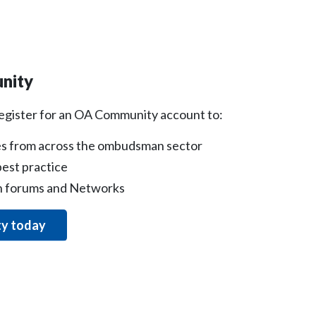
nity
register for an OA Community account to:
s from across the ombudsman sector
est practice
on forums and Networks
ty today