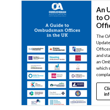
An 
to 
Offi
The OA
Update
Offices
and st
an Omb
which 
compla
Cli
in