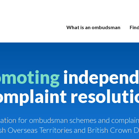
What is an ombudsman
Fin
omoting
independ
omplaint resoluti
ciation for ombudsman schemes and complaint
tish Overseas Territories and British Crown 