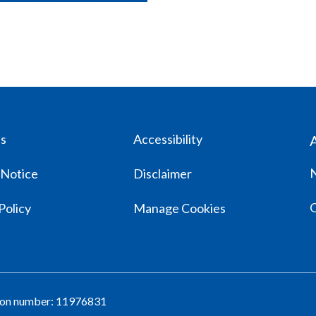
us
Accessibility
 Notice
Disclaimer
Policy
Manage Cookies
tion number: 11976831