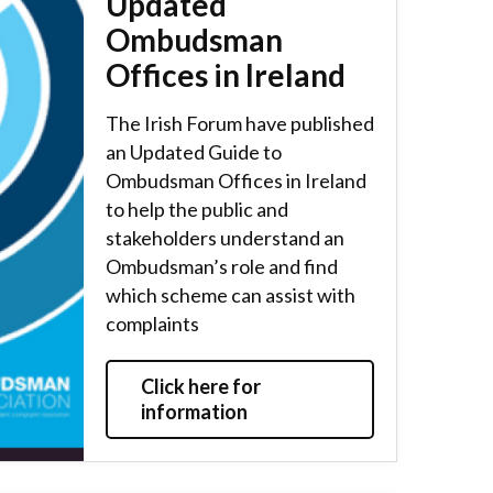
Updated
Ombudsman
Offices in Ireland
The Irish Forum have published
an Updated Guide to
Ombudsman Offices in Ireland
to help the public and
stakeholders understand an
Ombudsman’s role and find
which scheme can assist with
complaints
Click here for
information