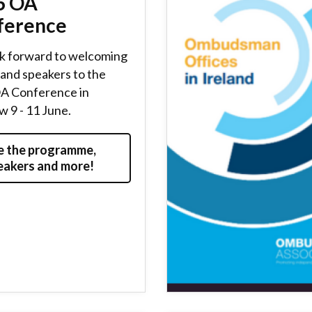
6 OA
ference
k forward to welcoming
and speakers to the
A Conference in
 9 - 11 June.
e the programme,
eakers and more!