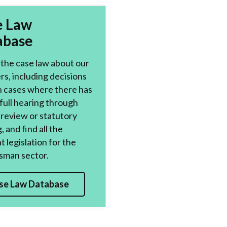
e Law
abase
the case law about our
s, including decisions
n cases where there has
full hearing through
l review or statutory
, and find all the
t legislation for the
man sector.
se Law Database