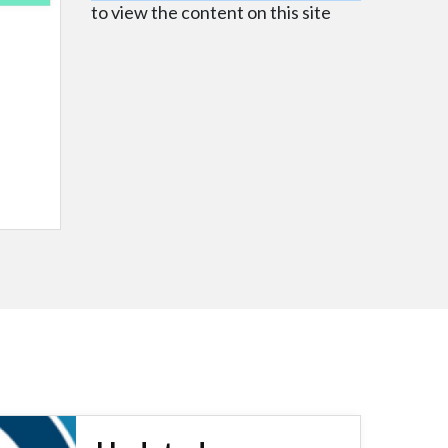
to view the content on this site