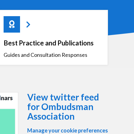
Best Practice and Publications
Guides and Consultation Responses
View twitter feed
for Ombudsman
Association
Manage your cookie preferences