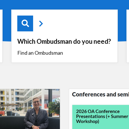
Which Ombudsman do you need?
Find an Ombudsman