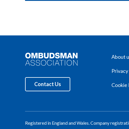
About 
Privacy
Contact Us
Cookie 
Registered in England and Wales. Company registra