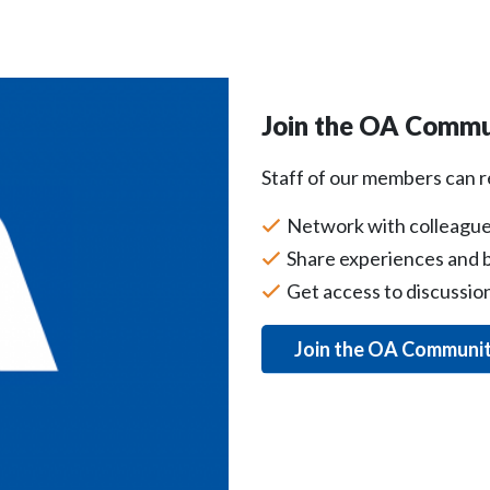
Join the OA Commu
Staff of our members can 
Network with colleague
Share experiences and b
Get access to discussi
Join the OA Communi