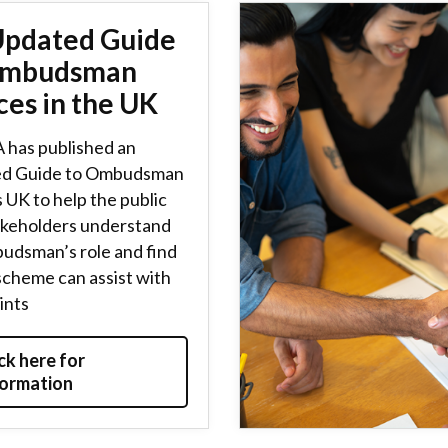
Updated Guide
Ombudsman
ces in the UK
 has published an
d Guide to Ombudsman
 UK to help the public
akeholders understand
udsman’s role and find
scheme can assist with
ints
ck here for
formation