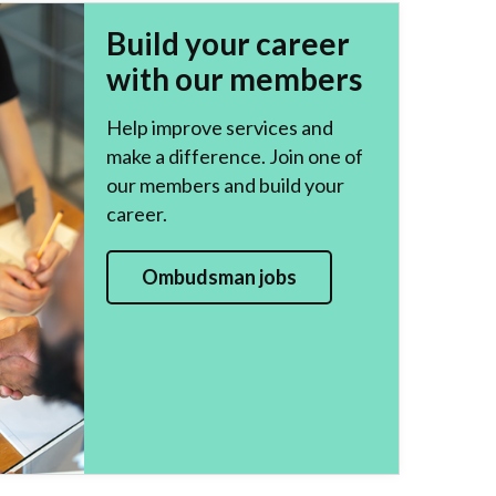
Build your career
with our members
Help improve services and
make a difference. Join one of
our members and build your
career.
Ombudsman jobs