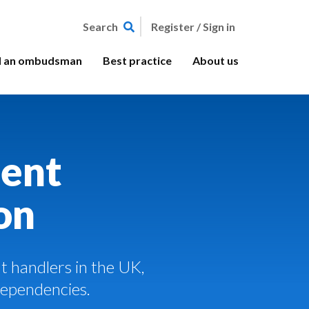
Register / Sign in
Search
d an ombudsman
Best practice
About us
ent
on
 handlers in the UK,
Dependencies.