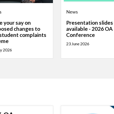
s
News
e your say on
Presentation slides
posed changes to
available - 2026 OA
 student complaints
Conference
eme
23 June 2026
ly 2026