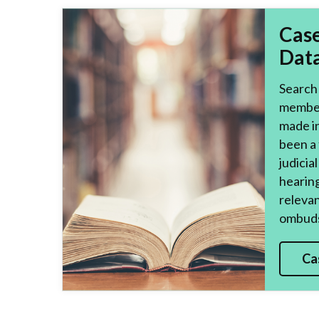
Cas
Dat
Search 
member
made i
been a 
judicia
hearing
relevan
ombuds
Ca