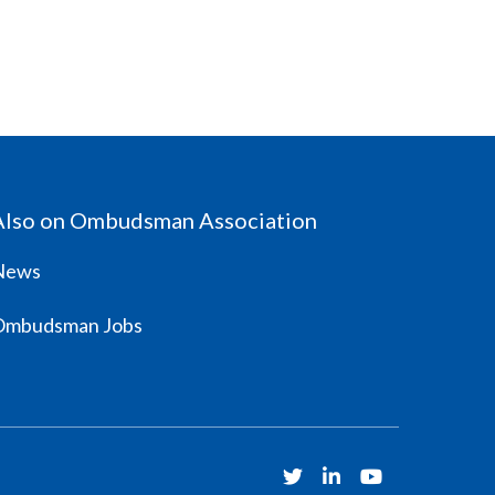
Also on Ombudsman Association
News
Ombudsman Jobs
Twitter
Linkedin
Youtube