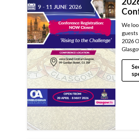
202
Con
We loo
guests 
2026 O
Glasgow
Se
sp