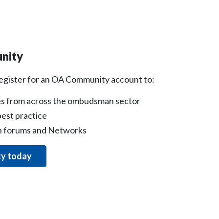
nity
register for an OA Community account to:
s from across the ombudsman sector
est practice
on forums and Networks
ty today