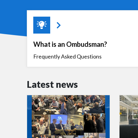
What is an Ombudsman?
Frequently Asked Questions
Latest news