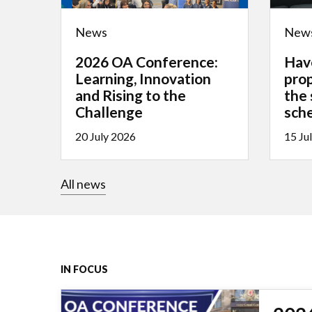
News
New
2026 OA Conference:
Hav
Learning, Innovation
pro
and Rising to the
the
Challenge
sch
20 July 2026
15 Ju
All news
IN FOCUS