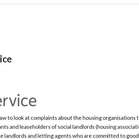
ice
w to look at complaints about the housing organisations t
nts and leaseholders of social landlords (housing associati
e landlords and letting agents who are committed to good 