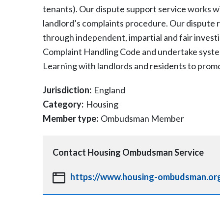
tenants). Our dispute support service works wi
landlord’s complaints procedure. Our dispute 
through independent, impartial and fair inves
Complaint Handling Code and undertake systemi
Learning with landlords and residents to promo
Jurisdiction:
England
Category:
Housing
Member type:
Ombudsman Member
Contact
Housing Ombudsman Service
https://www.housing-ombudsman.org