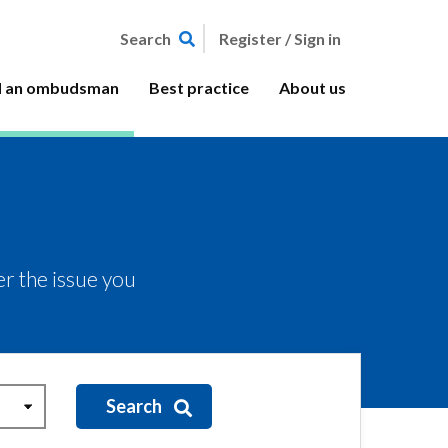
Register / Sign in
Search
d an ombudsman
Best practice
About us
r the issue you
Search