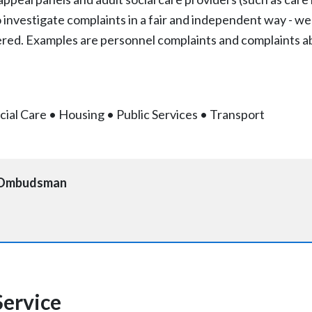
 to investigate complaints in a fair and independent way - we
ered. Examples are personnel complaints and complaints ab
cial Care
•
Housing
•
Public Services
•
Transport
e Ombudsman
ervice