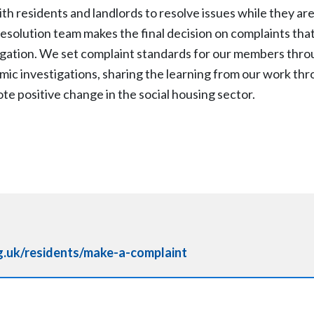
th residents and landlords to resolve issues while they are
resolution team makes the final decision on complaints th
tigation. We set complaint standards for our members thro
c investigations, sharing the learning from our work thr
te positive change in the social housing sector.
.uk/residents/make-a-complaint