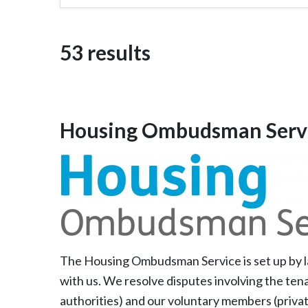
53 results
Housing Ombudsman Serv
The Housing Ombudsman Service is set up by la
with us. We resolve disputes involving the tena
authorities) and our voluntary members (privat