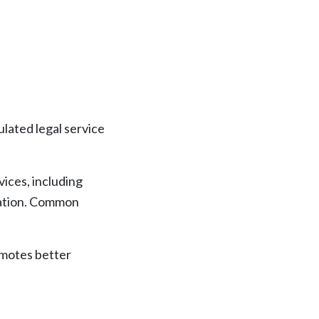
lated legal service
ices, including
igation. Common
romotes better