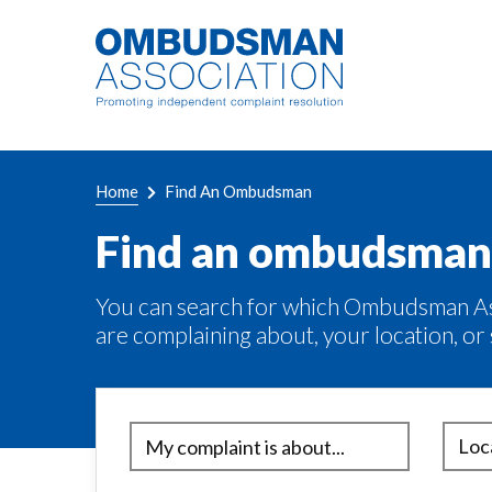
Skip
Link
to
to
main
home
content
page
Breadcrumb
Home
Find An Ombudsman
Find an ombudsman
You can search for which Ombudsman Ass
are complaining about, your location, or 