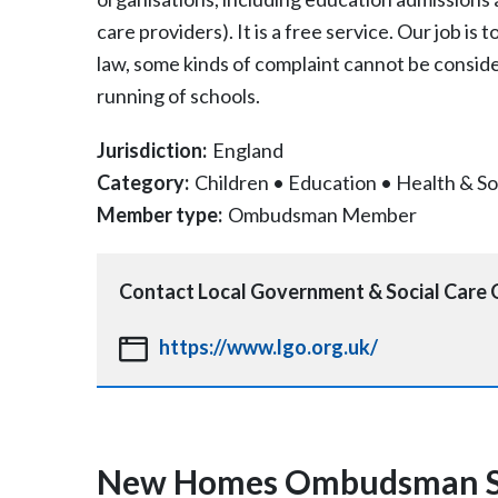
care providers). It is a free service. Our job is
law, some kinds of complaint cannot be consid
running of schools.
Jurisdiction:
England
Category:
Children
•
Education
•
Health & So
Member type:
Ombudsman Member
Contact
Local Government & Social Car
https://www.lgo.org.uk/
New Homes Ombudsman S