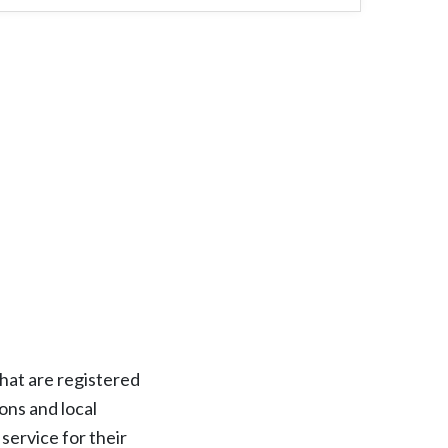
hat are registered
ons and local
service for their