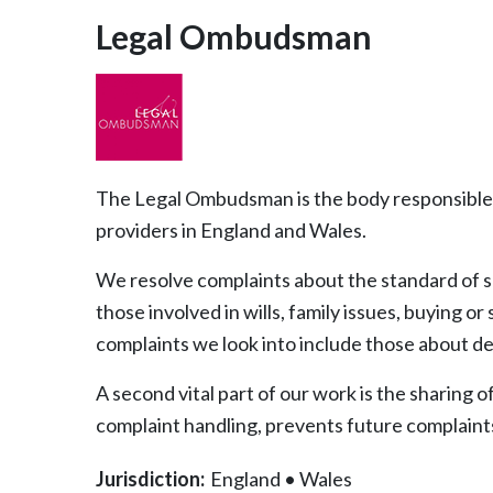
Legal Ombudsman
The Legal Ombudsman is the body responsible 
providers in England and Wales.
We resolve complaints about the standard of se
those involved in wills, family issues, buying o
complaints we look into include those about d
A second vital part of our work is the sharing 
complaint handling, prevents future complaints 
Jurisdiction:
England
•
Wales