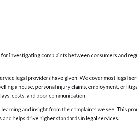
for investigating complaints between consumers and regu
rvice legal providers have given. We cover most legal serv
r selling a house, personal injury claims, employment, or lit
elays, costs, and poor communication.
of learning and insight from the complaints we see. This p
and helps drive higher standards in legal services.