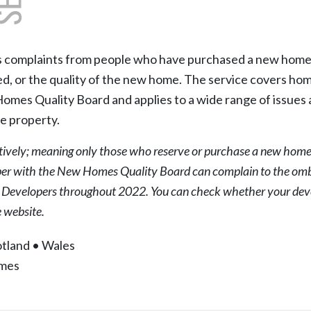
omplaints from people who have purchased a new home, a
ed, or the quality of the new home. The service covers hom
es Quality Board and applies to a wide range of issues ari
e property.
tively; meaning only those who reserve or purchase a new hom
er with the New Homes Quality Board can complain to the omb
d Developers throughout 2022. You can check whether your deve
website.
tland
•
Wales
mes