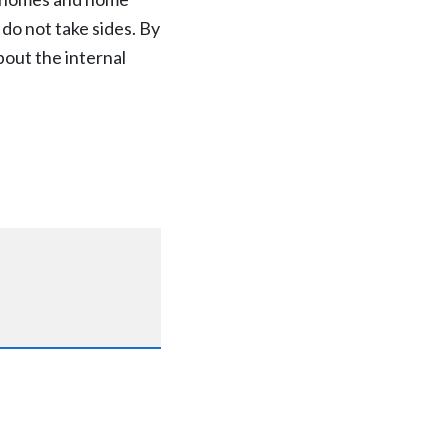
 do not take sides. By
out the internal