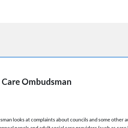
al Care Ombudsman
an looks at complaints about councils and some other au
appeal panels and adult social care providers (such as ca