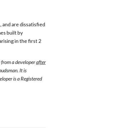
nd are dissatisfied
es built by
sing in the first 2
e from a developer
after
udsman. It is
loper is a Registered