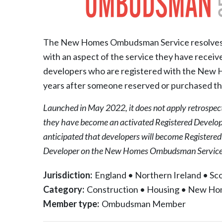
The New Homes Ombudsman Service resolves c
with an aspect of the service they have receiv
developers who are registered with the New Hom
years after someone reserved or purchased th
Launched in May 2022, it does not apply retrospec
they have become an activated Registered Develop
anticipated that developers will become Registere
Developer on the New Homes Ombudsman Service 
Jurisdiction:
England
•
Northern Ireland
•
Sco
Category:
Construction
•
Housing
•
New Ho
Member type:
Ombudsman Member