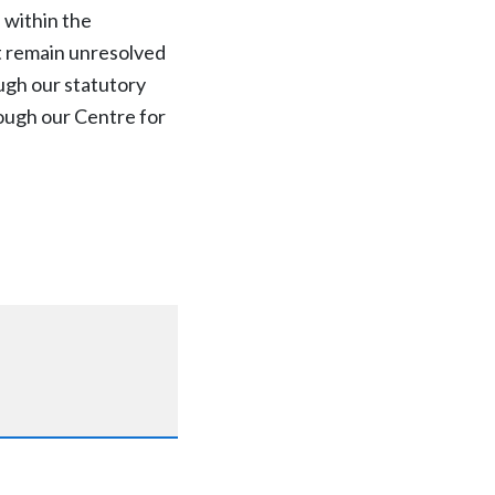
 within the
at remain unresolved
ugh our statutory
ough our Centre for