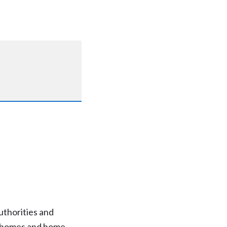
thorities and
re homes and home