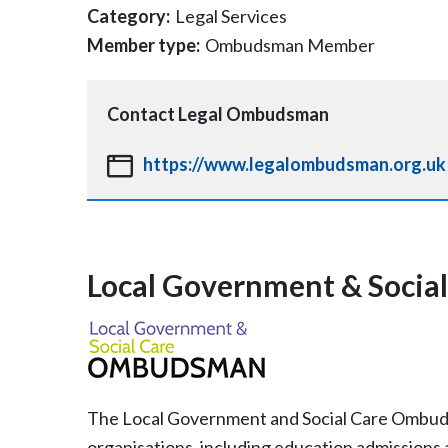
Category:
Legal Services
Member type:
Ombudsman Member
Contact
Legal Ombudsman
https://www.legalombudsman.org.uk
Local Government & Soci
The Local Government and Social Care Ombudsm
organisations, including education admissions 