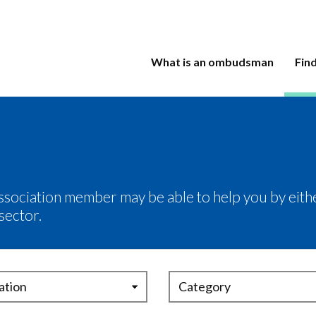
What is an ombudsman
Fin
ociation member may be able to help you by eithe
sector.